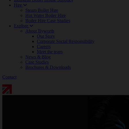
Hire
Steam Boiler Hire
Hot Water Boiler Hire
Boiler Hire Case Studies
Explore
About Byworth
Our Story
Corporate Social Responsibility
Careers
Meet the team
News & Blog
Case Studies
Brochures & Downloads
Contact