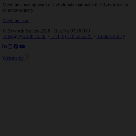
Meet the amazing team of individuals that make the Byworth team
so extraordinary
Meet the team
© Byworth Boilers 2026 · Reg No 07398810 ·
sales@byworth.co.uk
·
+44 (0)1535 665225
·
Cookie Policy
Website by