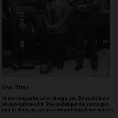
Our Story
Some companies resist change, yet, Byworth have
always embraced it. We challenged the status quo,
and in doing so, we have revolutionised our market.