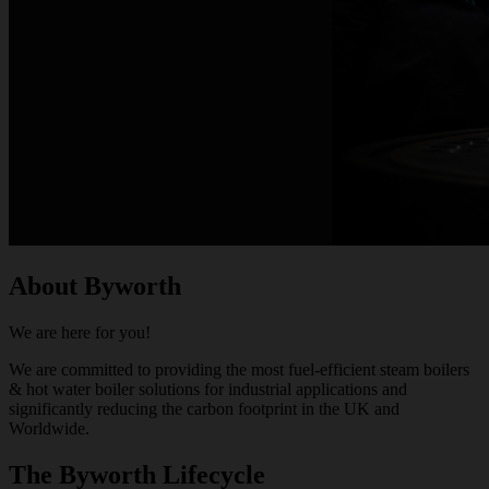
About Byworth
We are here for you!
We are committed to providing the most fuel-efficient steam boilers
& hot water boiler solutions for industrial applications and
significantly reducing the carbon footprint in the UK and
Worldwide.
The Byworth Lifecycle