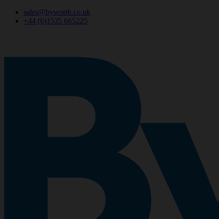
sales@byworth.co.uk
+44 (0)1535 665225