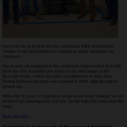
Our roots are in growth and our continuous R&D investments.
Thanks to our innovations we continue to adapt, alongside our
customers.
Our awards are testament to the continuous improvement Byworth
strive for. Our accolades pay tribute to the very nature of the
Byworth brand - which has held a consistent set of traits since
Dennis Baldwin and Sons was founded in 1968, right through to
present day.
With over 50 years of experience in the steam boiler industry we are
proud of our amazing story and how far the team has come over the
years.
Read our story
Interested in being part of the ground-breaking