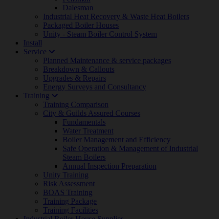
Dalesman
Industrial Heat Recovery & Waste Heat Boilers
Packaged Boiler Houses
Unity - Steam Boiler Control System
Install
Service
Planned Maintenance & service packages
Breakdown & Callouts
Upgrades & Repairs
Energy Surveys and Consultancy
Training
Training Comparison
City & Guilds Assured Courses
Fundamentals
Water Treatment
Boiler Management and Efficiency
Safe Operation & Management of Industrial
Steam Boilers
Annual Inspection Preparation
Unity Training
Risk Assessment
BOAS Training
Training Package
Training Facilities
Industrial Boiler House Supplies