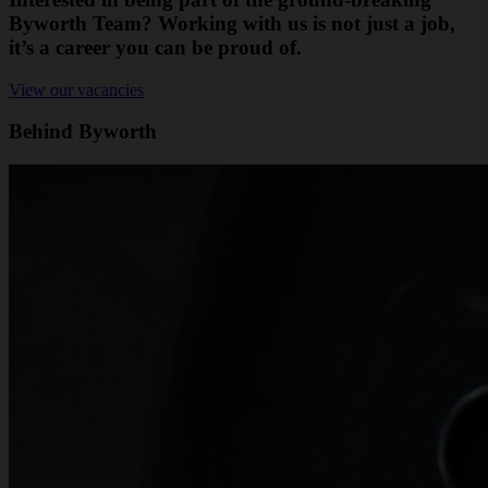
Byworth Team? Working with us is not just a job,
it’s a career you can be proud of.
View our vacancies
Behind Byworth