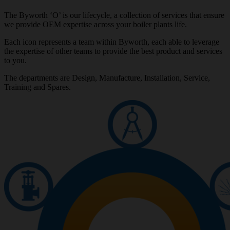
The Byworth ‘O’ is our lifecycle, a collection of services that ensure
we provide OEM expertise across your boiler plants life.
Each icon represents a team within Byworth, each able to leverage
the expertise of other teams to provide the best product and services
to you.
The departments are Design, Manufacture, Installation, Service,
Training and Spares.