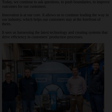
Today, we continue to ask questions, to push boundaries, to improve
outcomes for our customers.
Innovation is at our core. It allows us to continue leading the way in
our industry, which helps our customers stay at the forefront of
theirs.
It sees us harnessing the latest technology and creating systems that
drive efficiency in customers’ production processes.