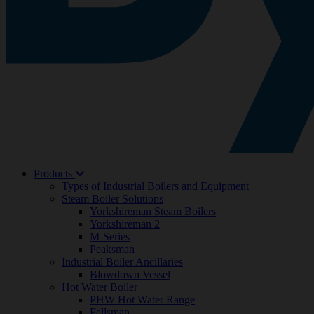
Products
Types of Industrial Boilers and Equipment
Steam Boiler Solutions
Yorkshireman Steam Boilers
Yorkshireman 2
M-Series
Peaksman
Industrial Boiler Ancillaries
Blowdown Vessel
Hot Water Boiler
PHW Hot Water Range
Fellsman