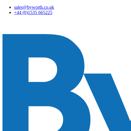
sales@byworth.co.uk
+44 (0)1535 665225