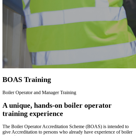
BOAS Training
Boiler Operator and Manager Training
A unique, hands-on boiler operator
training experience
The Boiler Operator Accreditation Scheme (BOAS) is intended to
give Accreditation to persons who already have experience of boiler