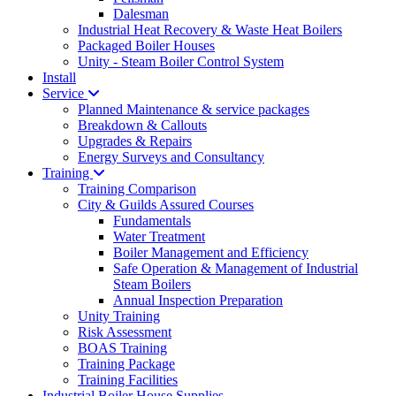
Dalesman
Industrial Heat Recovery & Waste Heat Boilers
Packaged Boiler Houses
Unity - Steam Boiler Control System
Install
Service
Planned Maintenance & service packages
Breakdown & Callouts
Upgrades & Repairs
Energy Surveys and Consultancy
Training
Training Comparison
City & Guilds Assured Courses
Fundamentals
Water Treatment
Boiler Management and Efficiency
Safe Operation & Management of Industrial
Steam Boilers
Annual Inspection Preparation
Unity Training
Risk Assessment
BOAS Training
Training Package
Training Facilities
Industrial Boiler House Supplies