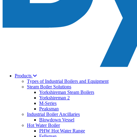
Products
Types of Industrial Boilers and Equipment
Steam Boiler Solutions
Yorkshireman Steam Boilers
Yorkshireman 2
M-Series
Peaksman
Industrial Boiler Ancillaries
Blowdown Vessel
Hot Water Boiler
PHW Hot Water Range
Fellsman