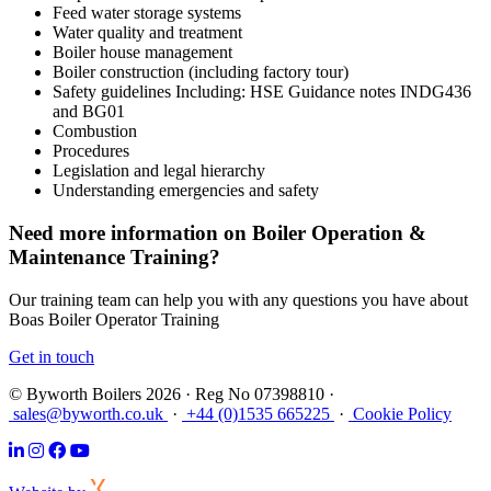
Feed water storage systems
Water quality and treatment
Boiler house management
Boiler construction (including factory tour)
Safety guidelines Including: HSE Guidance notes INDG436
and BG01
Combustion
Procedures
Legislation and legal hierarchy
Understanding emergencies and safety
Need more information on Boiler Operation &
Maintenance Training?
Our training team can help you with any questions you have about
Boas Boiler Operator Training
Get in touch
© Byworth Boilers 2026 · Reg No 07398810 ·
sales@byworth.co.uk
·
+44 (0)1535 665225
·
Cookie Policy