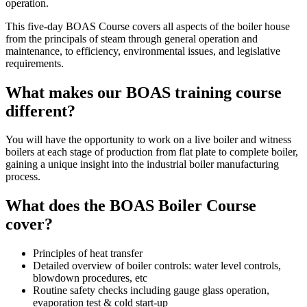
operation.
This five-day BOAS Course covers all aspects of the boiler house
from the principals of steam through general operation and
maintenance, to efficiency, environmental issues, and legislative
requirements.
What makes our BOAS training course
different?
You will have the opportunity to work on a live boiler and witness
boilers at each stage of production from flat plate to complete boiler,
gaining a unique insight into the industrial boiler manufacturing
process.
What does the BOAS Boiler Course
cover?
Principles of heat transfer
Detailed overview of boiler controls: water level controls,
blowdown procedures, etc
Routine safety checks including gauge glass operation,
evaporation test & cold start-up