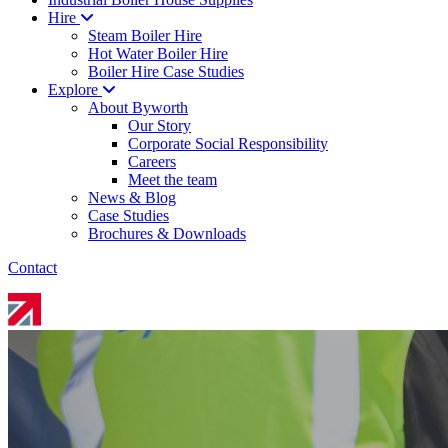
Hire
Steam Boiler Hire
Hot Water Boiler Hire
Boiler Hire Case Studies
Explore
About Byworth
Our Story
Corporate Social Responsibility
Careers
Meet the team
News & Blog
Case Studies
Brochures & Downloads
Contact