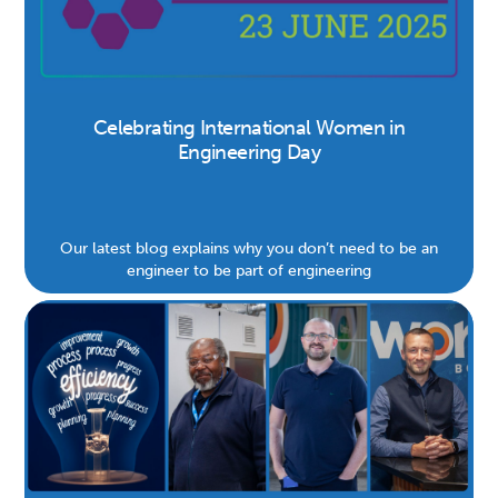
Celebrating International Women in
Engineering Day
Our latest blog explains why you don’t need to be an
engineer to be part of engineering