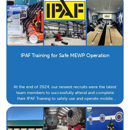
IPAF Training for Safe MEWP Operation
At the end of 2024, our newest recruits were the latest
team members to successfully attend and complete
their IPAF Training to safely use and operate mobile
elevating work platforms (MEWPs). Road more to learn
why this is important for the safety of our site and team.