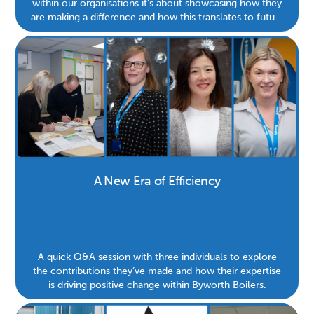
within our organisations it’s about showcasing how they
are making a difference and how this translates to future
generations.
A New Era of Efficiency
A quick Q&A session with three individuals to explore
the contributions they’ve made and how their expertise
is driving positive change within Byworth Boilers.