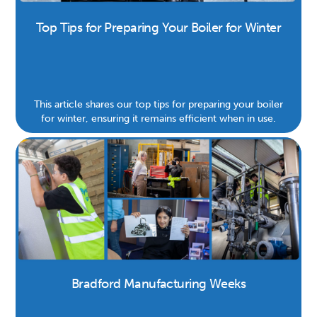
Top Tips for Preparing Your Boiler for Winter
This article shares our top tips for preparing your boiler
for winter, ensuring it remains efficient when in use.
Bradford Manufacturing Weeks