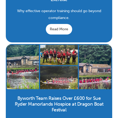
Why effective operator training should go beyond
compliance.
Read More
Byworth Team Raises Over £600 for Sue
Ryder Manorlands Hospice at Dragon Boat
Festival