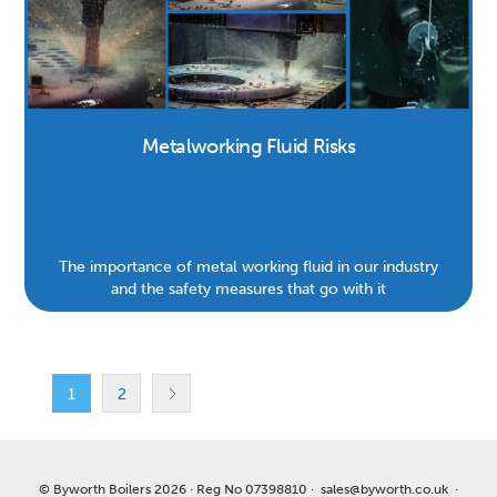
Metalworking Fluid Risks
The importance of metal working fluid in our industry
and the safety measures that go with it
1
2
© Byworth Boilers 2026 · Reg No 07398810 ·
sales@byworth.co.uk
·