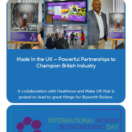
Made In the UK – Powerful Partnerships to
Champion British Industry
A collaboration with Heathrow and Make UK that is
poised to lead to great things for Byworth Boilers.