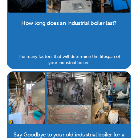
How long does an industrial boiler last?
The many factors that will determine the lifespan of
your industrial boiler.
Say Goodbye to your old industrial boiler for a