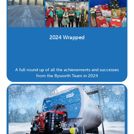
2024 Wrapped
A full round up of all the achievements and successes
from the Byworth Team in 2024