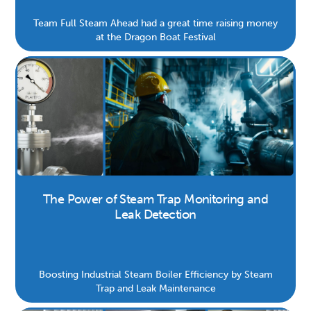
Team Full Steam Ahead had a great time raising money
at the Dragon Boat Festival
The Power of Steam Trap Monitoring and
Leak Detection
Boosting Industrial Steam Boiler Efficiency by Steam
Trap and Leak Maintenance