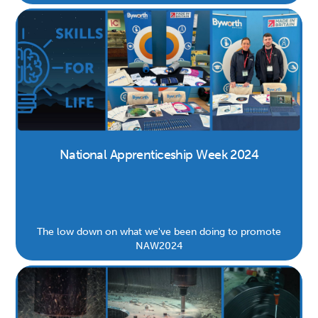
dedication of our team, and our commitment to making
a positive impact in British manufacturing.
National Apprenticeship Week 2024
The low down on what we've been doing to promote
NAW2024