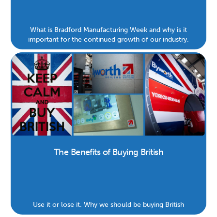
What is Bradford Manufacturing Week and why is it
important for the continued growth of our industry.
The Benefits of Buying British
Use it or lose it. Why we should be buying British