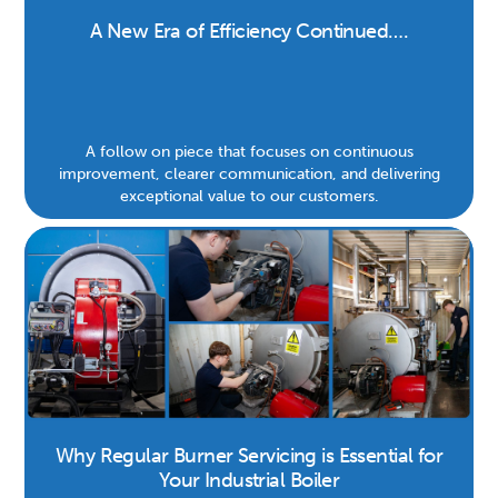
A New Era of Efficiency Continued….
A follow on piece that focuses on continuous
improvement, clearer communication, and delivering
exceptional value to our customers.
Why Regular Burner Servicing is Essential for
Your Industrial Boiler