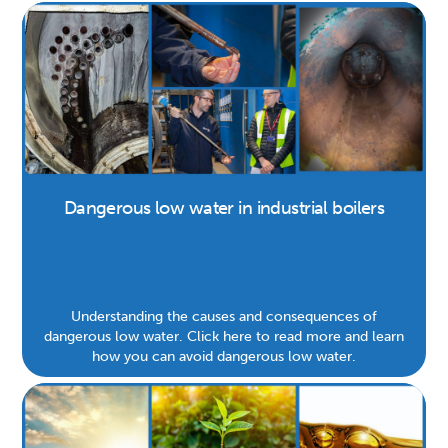
Dangerous low water in industrial boilers
Understanding the causes and consequences of
dangerous low water. Click here to read more and learn
how you can avoid dangerous low water.