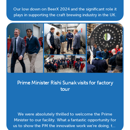
Our low down on BeerX 2024 and the significant role it
plays in supporting the craft brewing industry in the UK.
Prime Minister Rishi Sunak visits for factory
tour
We were absolutely thrilled to welcome the Prime
Minister to our facility. What a fantastic opportunity for
us to show the PM the innovative work we're doing, the