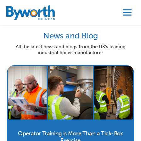
News and Blog
All the latest news and blogs from the UK’s leading
industrial boiler manufacturer
Operator Training is More Than a Tick-Box
Exercise