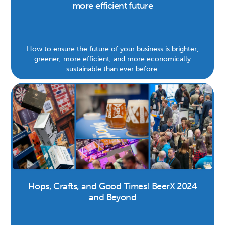
more efficient future
How to ensure the future of your business is brighter,
greener, more efficient, and more economically
sustainable than ever before.
Hops, Crafts, and Good Times! BeerX 2024
and Beyond