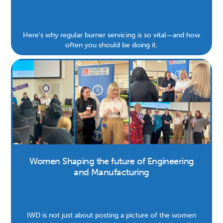
Here's why regular burner servicing is so vital—and how
often you should be doing it.
Women Shaping the future of Engineering
and Manufacturing
IWD is not just about posting a picture of the women