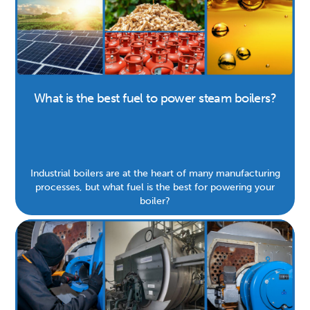
What is the best fuel to power steam boilers?
Industrial boilers are at the heart of many manufacturing
processes, but what fuel is the best for powering your
boiler?