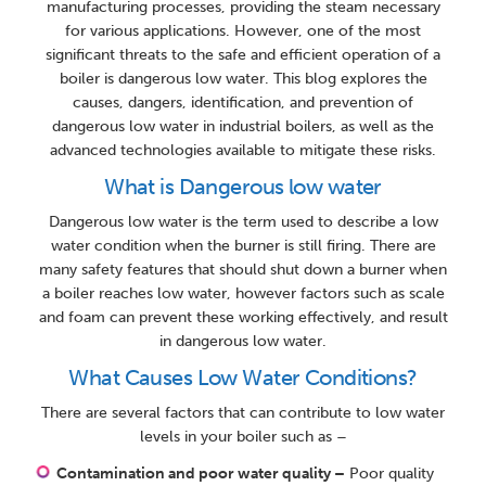
manufacturing processes, providing the steam necessary
for various applications. However, one of the most
significant threats to the safe and efficient operation of a
boiler is dangerous low water. This blog explores the
causes, dangers, identification, and prevention of
dangerous low water in industrial boilers, as well as the
advanced technologies available to mitigate these risks.
What is Dangerous low water
Dangerous low water is the term used to describe a low
water condition when the burner is still firing. There are
many safety features that should shut down a burner when
a boiler reaches low water, however factors such as scale
and foam can prevent these working effectively, and result
in dangerous low water.
What Causes Low Water Conditions?
There are several factors that can contribute to low water
levels in your boiler such as –
Contamination and poor water quality –
Poor quality