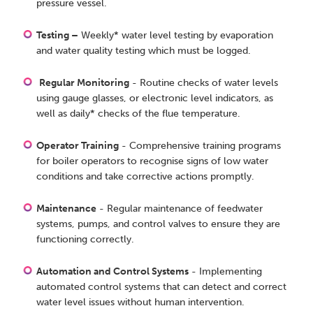
pressure vessel.
Testing –
Weekly* water level testing by evaporation
and water quality testing which must be logged.
Regular Monitoring
- Routine checks of water levels
using gauge glasses, or electronic level indicators, as
well as daily* checks of the flue temperature.
Operator Training
- Comprehensive training programs
for boiler operators to recognise signs of low water
conditions and take corrective actions promptly.
Maintenance
- Regular maintenance of feedwater
systems, pumps, and control valves to ensure they are
functioning correctly.
Automation and Control Systems
- Implementing
automated control systems that can detect and correct
water level issues without human intervention.