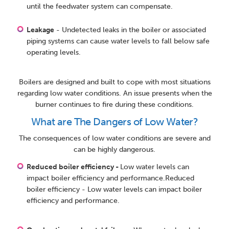
until the feedwater system can compensate.
Leakage
- Undetected leaks in the boiler or associated
piping systems can cause water levels to fall below safe
operating levels.
Boilers are designed and built to cope with most situations
regarding low water conditions. An issue presents when the
burner continues to fire during these conditions.
What are The Dangers of Low Water?
The consequences of low water conditions are severe and
can be highly dangerous.
Reduced boiler efficiency -
Low water levels can
impact boiler efficiency and performance.Reduced
boiler efficiency - Low water levels can impact boiler
efficiency and performance.