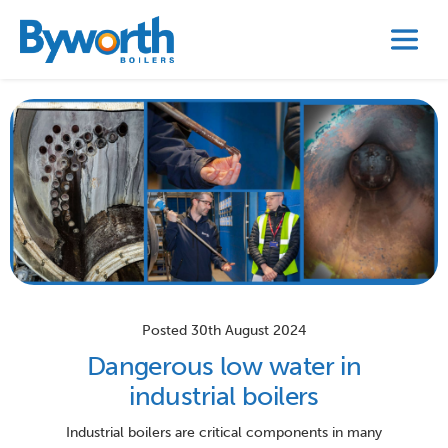
Posted 30th August 2024
Dangerous low water in
industrial boilers
Industrial boilers are critical components in many