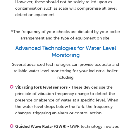
However, these should not be solely relied upon as
contamination such as scale will compromise all level
detection equipment.
*The frequency of your checks are dictated by your boiler
arrangement and the type of equipment on site.
Advanced Technologies for Water Level
Monitoring
Several advanced technologies can provide accurate and
reliable water level monitoring for your industrial boiler
including:
Vibrating fork level sensors -
These devices use the
principle of vibration frequency change to detect the
presence or absence of water at a specific level. When
the water level drops below the fork, the frequency
changes, triggering an alarm or control action.
Guided Wave Radar (GWR) -
GWR technology involves