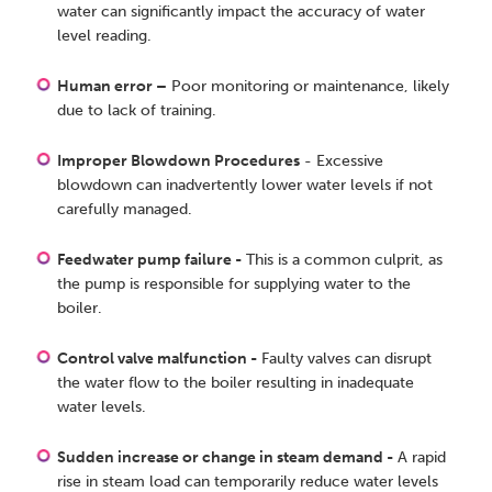
water can significantly impact the accuracy of water
level reading.
Human error –
Poor monitoring or maintenance, likely
due to lack of training.
Improper Blowdown Procedures
- Excessive
blowdown can inadvertently lower water levels if not
carefully managed.
Feedwater pump failure -
This is a common culprit, as
the pump is responsible for supplying water to the
boiler.
Control valve malfunction -
Faulty valves can disrupt
the water flow to the boiler resulting in inadequate
water levels.
Sudden increase or change in steam demand -
A rapid
rise in steam load can temporarily reduce water levels