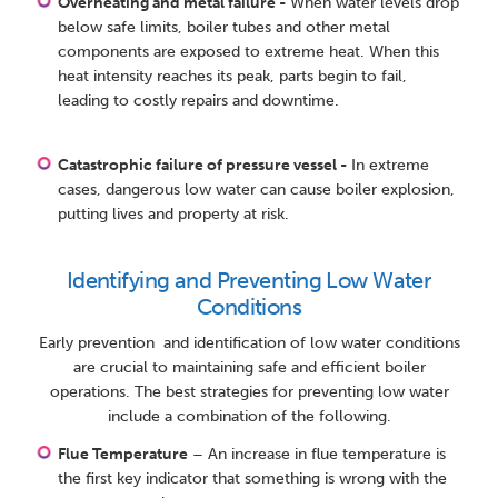
Overheating and metal failure -
When water levels drop
below safe limits, boiler tubes and other metal
components are exposed to extreme heat. When this
heat intensity reaches its peak, parts begin to fail,
leading to costly repairs and downtime.
Catastrophic failure of pressure vessel -
In extreme
cases, dangerous low water can cause boiler explosion,
putting lives and property at risk.
Identifying and Preventing Low Water
Conditions
Early prevention and identification of low water conditions
are crucial to maintaining safe and efficient boiler
operations. The best strategies for preventing low water
include a combination of the following.
Flue Temperature
– An increase in flue temperature is
the first key indicator that something is wrong with the