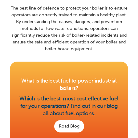
The best line of defence to protect your boiler is to ensure
operators are correctly trained to maintain a healthy plant.
By understanding the causes, dangers, and prevention
methods for low water conditions, operators can
significantly reduce the risk of boiler-related incidents and
ensure the safe and efficient operation of your boiler and
boiler house equipment.
What is the best fuel to power industrial
boilers?
Which is the best, most cost effective fuel
for your operations? Find out in our blog
all about fuel options.
Road Blog