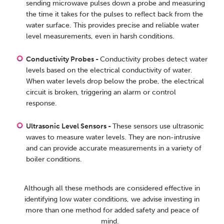
sending microwave pulses down a probe and measuring
the time it takes for the pulses to reflect back from the
water surface. This provides precise and reliable water
level measurements, even in harsh conditions.
Conductivity Probes -
Conductivity probes detect water
levels based on the electrical conductivity of water.
When water levels drop below the probe, the electrical
circuit is broken, triggering an alarm or control
response.
Ultrasonic Level Sensors -
These sensors use ultrasonic
waves to measure water levels. They are non-intrusive
and can provide accurate measurements in a variety of
boiler conditions.
Although all these methods are considered effective in
identifying low water conditions, we advise investing in
more than one method for added safety and peace of
mind.