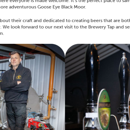
ere everyone is made welcome. It’s the perfect place to sam
more adventurous Goose Eye Black Moor.
bout their craft and dedicated to creating beers that are bo
y. We look forward to our next visit to the Brewery Tap and 
am.