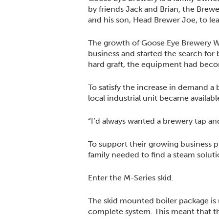
by friends Jack and Brian, the Brew
and his son, Head Brewer Joe, to le
The growth of Goose Eye Brewery Wh
business and started the search for
hard graft, the equipment had beco
To satisfy the increase in demand 
local industrial unit became availab
“I’d always wanted a brewery tap and
To support their growing business p
family needed to find a steam soluti
Enter the M-Series skid.
The skid mounted boiler package is 
complete system. This meant that th