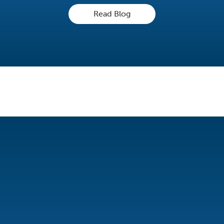
Read Blog