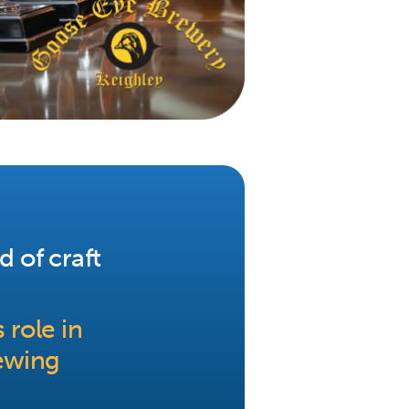
d of craft
 role in
ewing