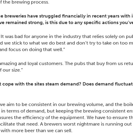
 of the brewing process.
me breweries have struggled financially in recent years with 
ave remained strong, is this due to any specific actions you
t was bad for anyone in the industry that relies solely on pub 
ed we stick to what we do best and don’t try to take on too
nd focus on doing that well.”
 amazing and loyal customers. The pubs that buy from us re
 our size.”
 cope with the sites steam demand? Does demand fluctuate 
we aim to be consistent in our brewing volume, and the boiler 
 in terms of demand, but keeping the brewing consistent en
sures the efficiency of the equipment. We have to ensure th
litate that need. A brewers worst nightmare is running out 
ith more beer than we can sell.