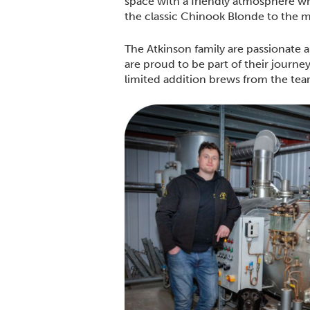
space with a friendly atmosphere wh
the classic Chinook Blonde to the 
The Atkinson family are passionate a
are proud to be part of their journe
limited addition brews from the te