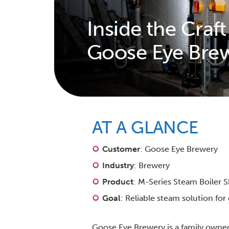
Inside the Craft
Goose Eye Bre
AT A GLANCE
Customer
: Goose Eye Brewery
Industry
: Brewery
Product
: M-Series Steam Boiler 
Goal
: Reliable steam solution fo
Goose Eye Brewery is a family owne