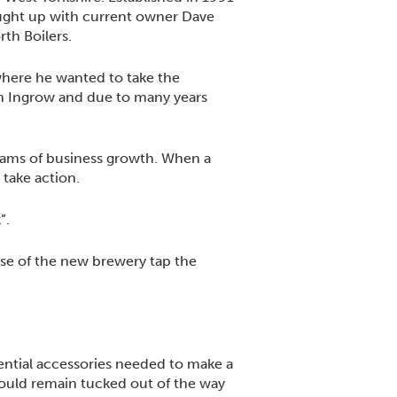
aught up with current owner Dave
rth Boilers.
where he wanted to take the
 in Ingrow and due to many years
eams of business growth. When a
 take action.
”.
ose of the new brewery tap the
ential accessories needed to make a
could remain tucked out of the way