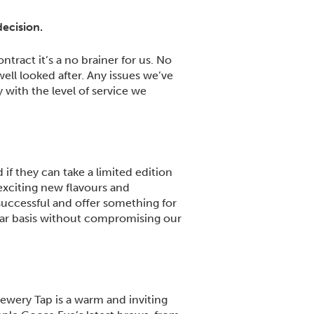
decision.
tract it’s a no brainer for us. No
ell looked after. Any issues we’ve
 with the level of service we
if they can take a limited edition
exciting new flavours and
 successful and offer something for
ular basis without compromising our
rewery Tap is a warm and inviting