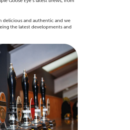
ple Goose Eye’s latest brews, from
th delicious and authentic and we
seeing the latest developments and