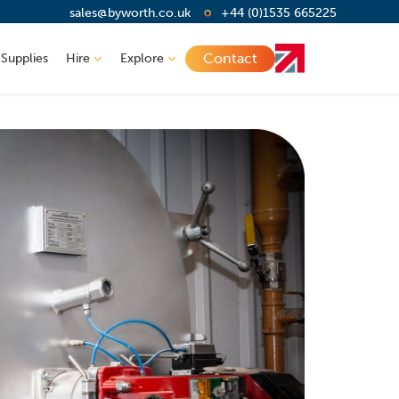
sales@byworth.co.uk
+44 (0)1535 665225
Contact
 Supplies
Hire
Explore