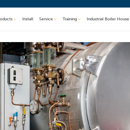
roducts
Install
Service
Training
Industrial Boiler House