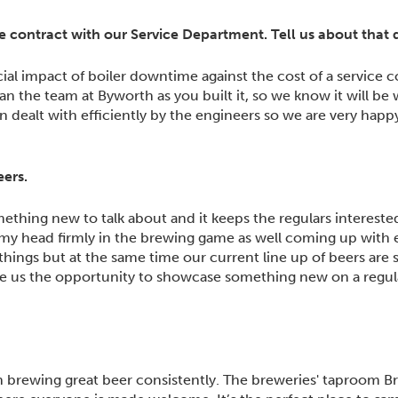
e contract with our Service Department. Tell us about that 
l impact of boiler downtime against the cost of a service con
the team at Byworth as you built it, so we know it will be w
 dealt with efficiently by the engineers so we are very happy
eers.
ething new to talk about and it keeps the regulars interested 
s my head firmly in the brewing game as well coming up with 
 things but at the same time our current line up of beers are
give us the opportunity to showcase something new on a reg
on brewing great beer consistently. The breweries' taproom B