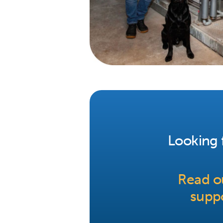
Looking f
Read ou
suppo