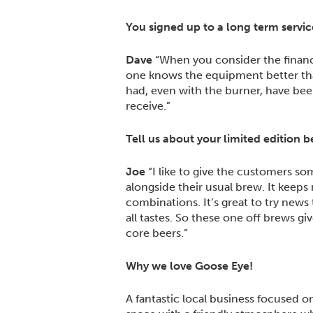
You signed up to a long term servic
Dave
“When you consider the financia
one knows the equipment better than 
had, even with the burner, have been
receive.”
Tell us about your limited edition b
Joe
“I like to give the customers som
alongside their usual brew. It keep
combinations. It’s great to try news
all tastes. So these one off brews 
core beers.”
Why we love Goose Eye!
A fantastic local business focused 