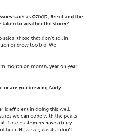
issues such as COVID, Brexit and the
’ve taken to weather the storm?
sales (those that don’t sell in
 much or grow too big. We
turn month on month, year on year
or are you brewing fairly
is efficient in doing this well.
sures we can cope with the peaks
at if our customers have a busy
of beer. However, we also don’t