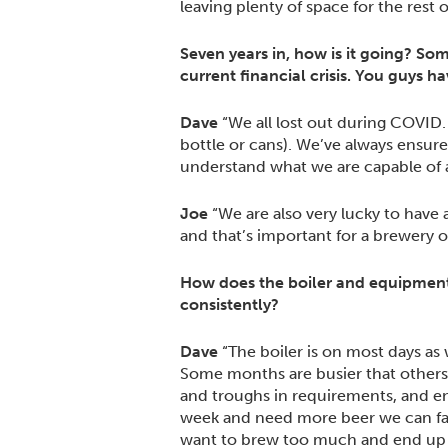
leaving plenty of space for the rest
Seven years in, how is it going? So
current financial crisis. You guys h
Dave
“We all lost out during COVID. I
bottle or cans). We’ve always ensur
understand what we are capable of a
Joe
“We are also very lucky to have
and that’s important for a brewery of
How does the boiler and equipment
consistently?
Dave
“The boiler is on most days as 
Some months are busier that others
and troughs in requirements, and en
week and need more beer we can faci
want to brew too much and end up w