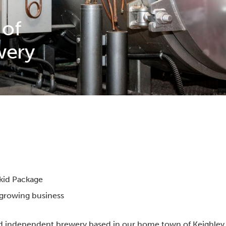
 of
wery
Skid Package
r growing business
d independent brewery based in our home town of Keighley, 