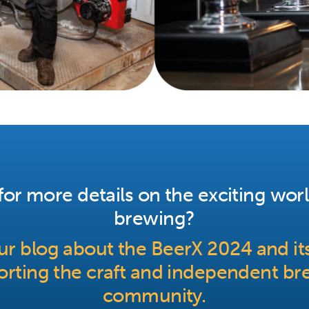
or more details on the exciting worl
brewing?
r blog about the BeerX 2024 and its
rting the craft and independent br
community.