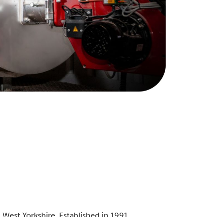
West Yorkshire. Established in 1991