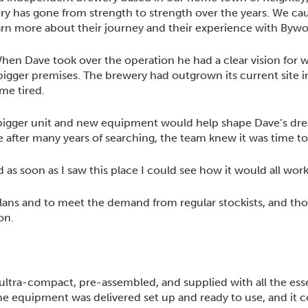
ery has gone from strength to strength over the years. We c
arn more about their journey and their experience with Bywo
en Dave took over the operation he had a clear vision for 
 bigger premises. The brewery had outgrown its current site
me tired.
a bigger unit and new equipment would help shape Dave’s dr
le after many years of searching, the team knew it was time to
 as soon as I saw this place I could see how it would all work
lans and to meet the demand from regular stockists, and th
on.
ultra-compact, pre-assembled, and supplied with all the ess
e equipment was delivered set up and ready to use, and it 