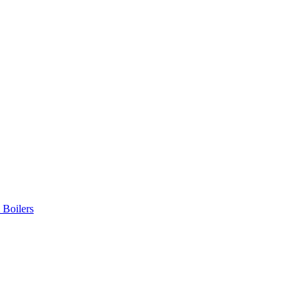
 Boilers