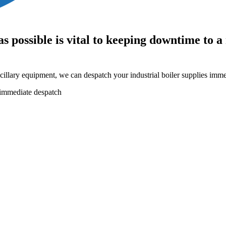
as possible is vital to keeping downtime to
cillary equipment, we can despatch your industrial boiler supplies imme
r immediate despatch