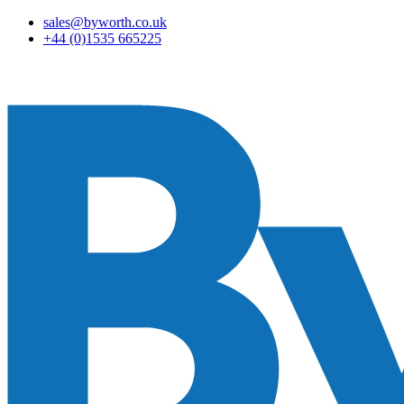
sales@byworth.co.uk
+44 (0)1535 665225