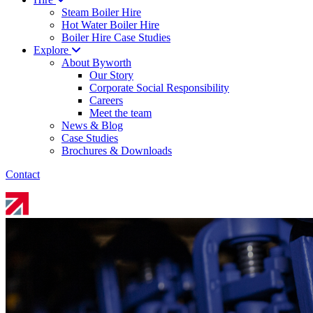
Steam Boiler Hire
Hot Water Boiler Hire
Boiler Hire Case Studies
Explore
About Byworth
Our Story
Corporate Social Responsibility
Careers
Meet the team
News & Blog
Case Studies
Brochures & Downloads
Contact