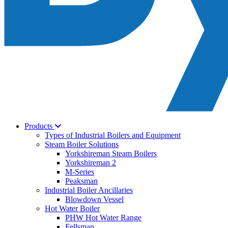
Products
Types of Industrial Boilers and Equipment
Steam Boiler Solutions
Yorkshireman Steam Boilers
Yorkshireman 2
M-Series
Peaksman
Industrial Boiler Ancillaries
Blowdown Vessel
Hot Water Boiler
PHW Hot Water Range
Fellsman