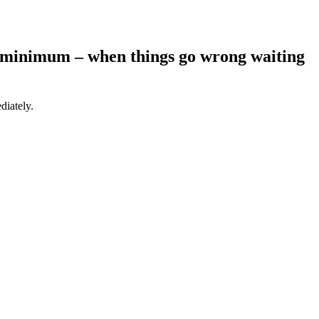
 a minimum – when things go wrong waiting
diately.