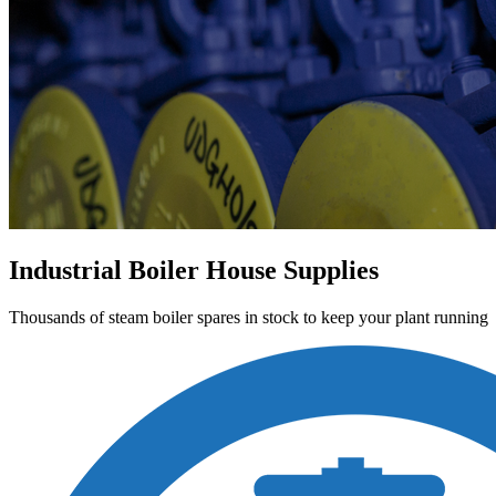
Industrial Boiler House Supplies
Thousands of steam boiler spares in stock to keep your plant running