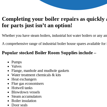
Completing your boiler repairs as quickly 
for parts just isn’t an option!
Whether you have steam boilers, industrial hot water boilers or any an
A comprehensive range of industrial boiler house spares available fo
Popular stocked Boiler Room Supplies include –
Pumps
Valves
Flange, manhole and mudhole gaskets
Water treatment chemicals & kits
Heat exchangers
Flue gas economisers
Hotwell tanks
Blowdown vessels
Steam accumulators
Boiler insulation
Door seals