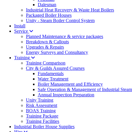
Dalesman
Industrial Heat Recovery & Waste Heat Boilers
Packaged Boiler Houses
Unity - Steam Boiler Control System
Install
Service
Planned Maintenance & service packages
Breakdown & Callouts
Upgrades & Repairs
Energy Surveys and Consultancy
Training
Training Comparison
City & Guilds Assured Courses
Fundamentals
Water Treatment
Boiler Management and Efficiency
Safe Operation & Management of Industrial Steam
Annual Inspection Preparation
Unity Training
Risk Assessment
BOAS Training
Training Package
Training Facilities
Industrial Boiler House Supplies
Hire