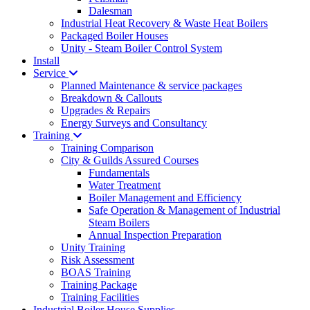
Dalesman
Industrial Heat Recovery & Waste Heat Boilers
Packaged Boiler Houses
Unity - Steam Boiler Control System
Install
Service
Planned Maintenance & service packages
Breakdown & Callouts
Upgrades & Repairs
Energy Surveys and Consultancy
Training
Training Comparison
City & Guilds Assured Courses
Fundamentals
Water Treatment
Boiler Management and Efficiency
Safe Operation & Management of Industrial
Steam Boilers
Annual Inspection Preparation
Unity Training
Risk Assessment
BOAS Training
Training Package
Training Facilities
Industrial Boiler House Supplies