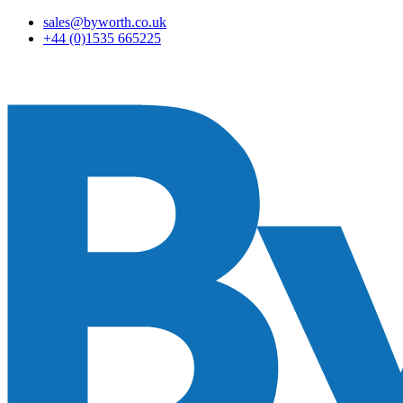
sales@byworth.co.uk
+44 (0)1535 665225