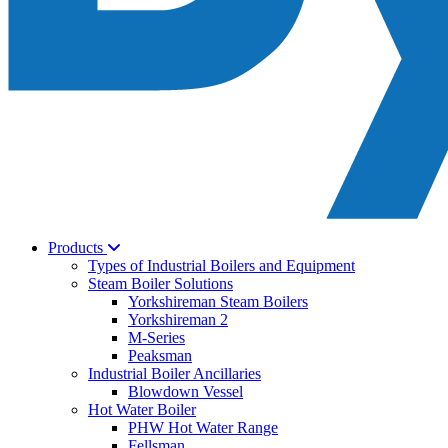
Products
Types of Industrial Boilers and Equipment
Steam Boiler Solutions
Yorkshireman Steam Boilers
Yorkshireman 2
M-Series
Peaksman
Industrial Boiler Ancillaries
Blowdown Vessel
Hot Water Boiler
PHW Hot Water Range
Fellsman