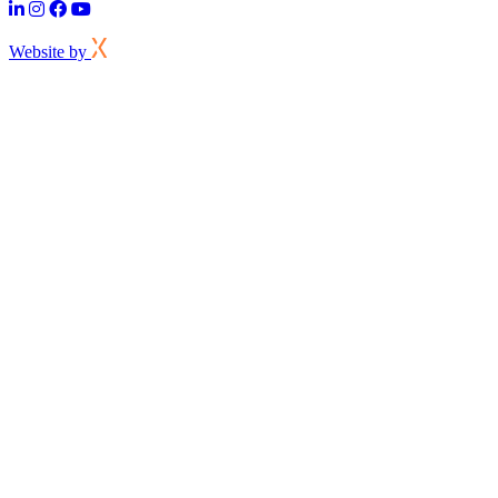
Website by