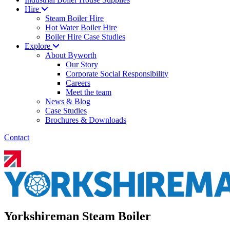
Hire
Steam Boiler Hire
Hot Water Boiler Hire
Boiler Hire Case Studies
Explore
About Byworth
Our Story
Corporate Social Responsibility
Careers
Meet the team
News & Blog
Case Studies
Brochures & Downloads
Contact
Yorkshireman Steam Boiler