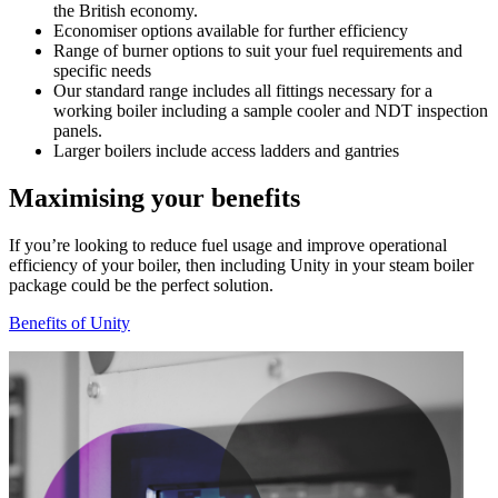
the British economy.
Economiser options available for further efficiency
Range of burner options to suit your fuel requirements and
specific needs
Our standard range includes all fittings necessary for a
working boiler including a sample cooler and NDT inspection
panels.
Larger boilers include access ladders and gantries
Maximising your benefits
If you’re looking to reduce fuel usage and improve operational
efficiency of your boiler, then including Unity in your steam boiler
package could be the perfect solution.
Benefits of Unity