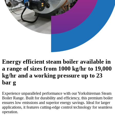
Energy efficient steam boiler available in
a range of sizes from 1000 kg/hr to 19,000
kg/hr and a working pressure up to 23
bar g
Experience unparalleled performance with our Yorkshireman Steam
Boiler Range. Built for durability and efficiency, this premium boiler
ensures low emissions and superior energy savings. Ideal for larger
applications, it features cutting-edge control technology for seamless
operation.