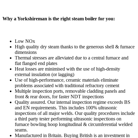
Why a Yorkshireman is the right steam boiler for you:
Low NOx
High quality dry steam thanks to the generous shell & furnace
dimensions
Thermal stresses are alleviated due to a central furnace and
flat flanged end plates
Heat losses are minimised with the use of high-density
external insulation (or lagging)
Use of high-performance, ceramic materials eliminate
problems associated with traditional refractory cement
Multiple inspection ports, removable cladding panels and
front & rear doors, for faster NDT inspections
Quality assured. Our internal inspection regime exceeds BS
and EN requirements. This includes 100% ultrasonic
inspections of all major welds. Our quality procedures include
a third party tester performing ultrasonic inspections on
furnace bowling hoop longitudinal & circumferential welded
seams.
Manufactured in Britain. Buying British is an investment in