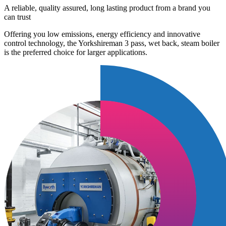
A reliable, quality assured, long lasting product from a brand you
can trust
Offering you low emissions, energy efficiency and innovative
control technology, the Yorkshireman 3 pass, wet back, steam boiler
is the preferred choice for larger applications.