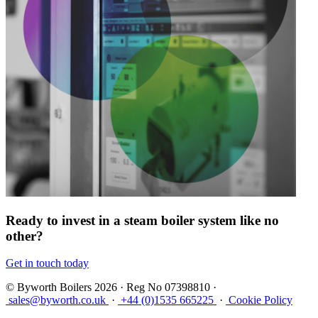
Ready to invest in a steam boiler system like no
other?
Get in touch today
© Byworth Boilers 2026 · Reg No 07398810 ·
sales@byworth.co.uk
·
+44 (0)1535 665225
·
Cookie Policy