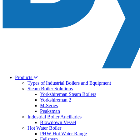
Products
Types of Industrial Boilers and Equipment
Steam Boiler Solutions
Yorkshireman Steam Boilers
Yorkshireman 2
M-Series
Peaksman
Industrial Boiler Ancillaries
Blowdown Vessel
Hot Water Boiler
PHW Hot Water Range
Fellsman