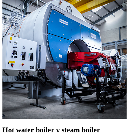
Hot water boiler v steam boiler