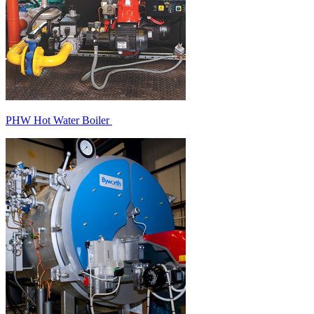
PHW Hot Water Boiler