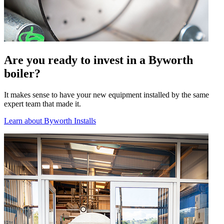
Are you ready to invest in a Byworth
boiler?
It makes sense to have your new equipment installed by the same
expert team that made it.
Learn about Byworth Installs