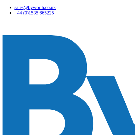
sales@byworth.co.uk
+44 (0)1535 665225