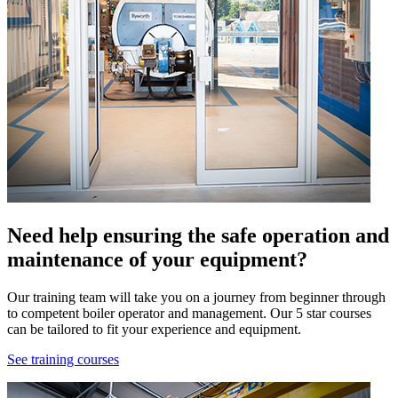
Need help ensuring the safe operation and
maintenance of your equipment?
Our training team will take you on a journey from beginner through
to competent boiler operator and management. Our 5 star courses
can be tailored to fit your experience and equipment.
See training courses