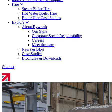
Hire
Steam Boiler Hire
Hot Water Boiler Hire
Boiler Hire Case Studies
Explore
About Byworth
Our Story
Corporate Social Responsibility
Careers
Meet the team
News & Blog
Case Studies
Brochures & Downloads
Contact