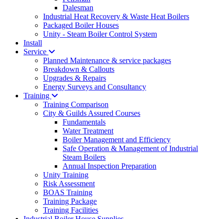
Dalesman
Industrial Heat Recovery & Waste Heat Boilers
Packaged Boiler Houses
Unity - Steam Boiler Control System
Install
Service
Planned Maintenance & service packages
Breakdown & Callouts
Upgrades & Repairs
Energy Surveys and Consultancy
Training
Training Comparison
City & Guilds Assured Courses
Fundamentals
Water Treatment
Boiler Management and Efficiency
Safe Operation & Management of Industrial
Steam Boilers
Annual Inspection Preparation
Unity Training
Risk Assessment
BOAS Training
Training Package
Training Facilities
Industrial Boiler House Supplies