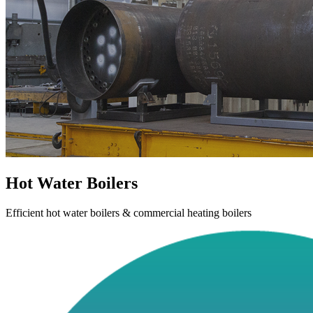
Hot Water Boilers
Efficient hot water boilers & commercial heating boilers