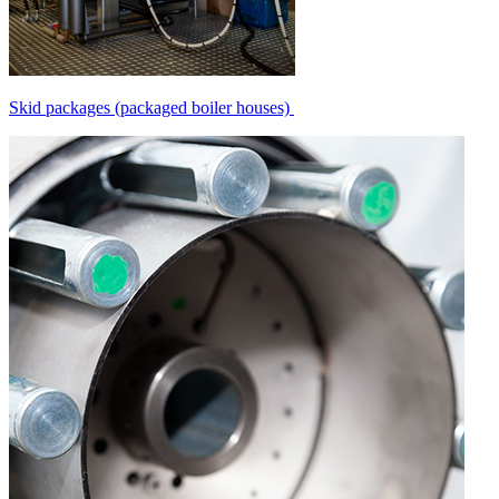
Skid packages (packaged boiler houses)