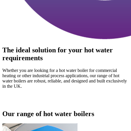
The ideal solution for your hot water
requirements
Whether you are looking for a hot water boiler for commercial
heating or other industrial process applications, our range of hot
water boilers are robust, reliable, and designed and built exclusively
in the UK.
Our range of hot water boilers