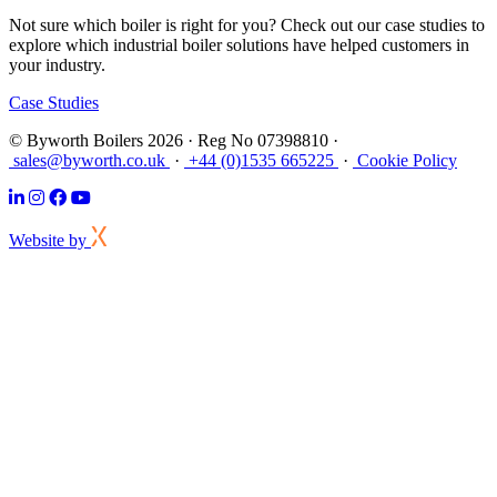
Not sure which boiler is right for you? Check out our case studies to
explore which industrial boiler solutions have helped customers in
your industry.
Case Studies
© Byworth Boilers 2026 · Reg No 07398810 ·
sales@byworth.co.uk
·
+44 (0)1535 665225
·
Cookie Policy
Website by