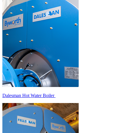
Dalesman Hot Water Boiler