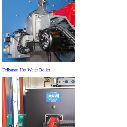
Fellsman Hot Water Boiler