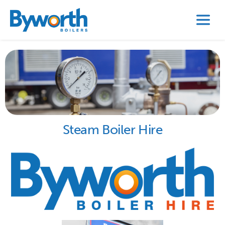
Steam Boiler Hire