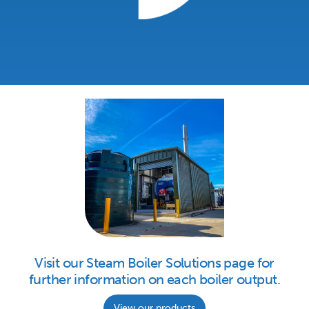
Visit our Steam Boiler Solutions page for
further information on each boiler output.
View our products