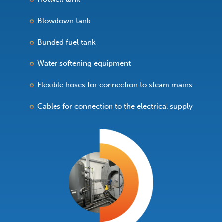
Blowdown tank
Bunded fuel tank
Water softening equipment
Flexible hoses for connection to steam mains
Cables for connection to the electrical supply