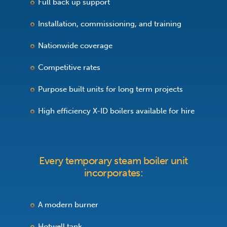
Full back up support
Installation, commissioning, and training
Nationwide coverage
Competitive rates
Purpose built units for long term projects
High efficiency X-ID boilers available for hire
Every temporary steam boiler unit
incorporates:
A modern burner
Hotwell tank