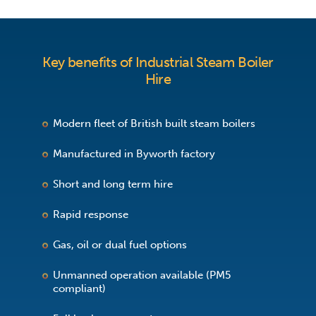
Key benefits of Industrial Steam Boiler
Hire
Modern fleet of British built steam boilers
Manufactured in Byworth factory
Short and long term hire
Rapid response
Gas, oil or dual fuel options
Unmanned operation available (PM5
compliant)