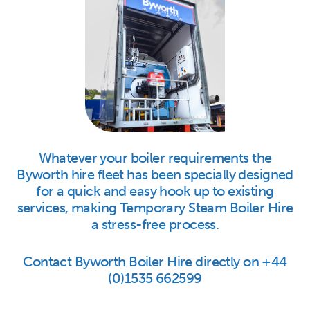
Whatever your boiler requirements the
Byworth hire fleet has been specially designed
for a quick and easy hook up to existing
services, making Temporary Steam Boiler Hire
a stress-free process.
Contact Byworth Boiler Hire directly on +44
(0)1535 662599