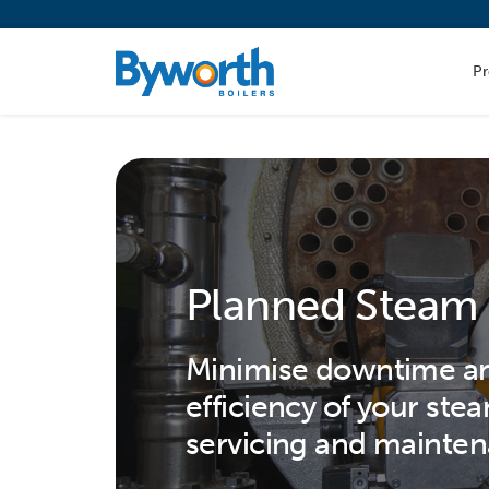
P
Planned Steam 
Minimise downtime an
efficiency of your ste
servicing and mainten