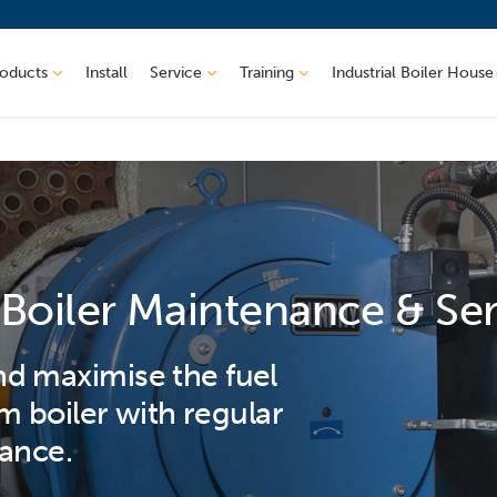
roducts
Install
Service
Training
Industrial Boiler House
Boiler Maintenance & Se
d maximise the fuel
am boiler with regular
ance.