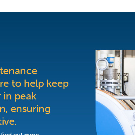
ntenance
re to help keep
 in peak
n, ensuring
tive.
 find out more.