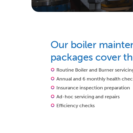
Our boiler mainte
packages cover th
Routine Boiler and Burner servicin
Annual and 6 monthly health chec
Insurance inspection preparation
Ad-hoc servicing and repairs
Efficiency checks