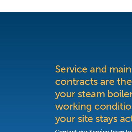
Service and mai
contracts are the
your steam boiler
working conditio
your site stays ac
Contact our Service team to