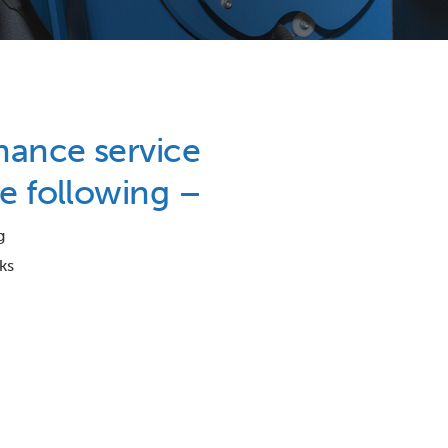
nance service
e following –
g
ks