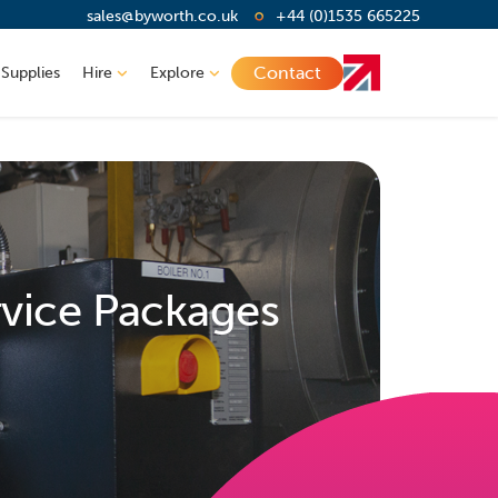
sales@byworth.co.uk
+44 (0)1535 665225
Contact
 Supplies
Hire
Explore
rvice Packages