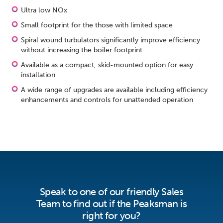
Ultra low NOx
Small footprint for the those with limited space
Spiral wound turbulators significantly improve efficiency
without increasing the boiler footprint
Available as a compact, skid-mounted option for easy
installation
A wide range of upgrades are available including efficiency
enhancements and controls for unattended operation
Speak to one of our friendly Sales
Team to find out if the Peaksman is
right for you?