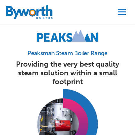
Peaksman Steam Boiler Range
Providing the very best quality
steam solution within a small
footprint