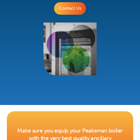
Contact Us
Make sure you equip your Peaksman boiler
with the very best quality ancillary