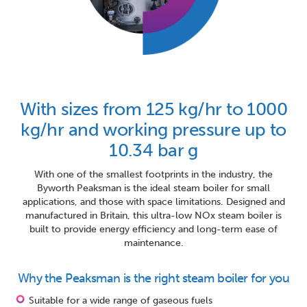
With sizes from 125 kg/hr to 1000
kg/hr and working pressure up to
10.34 bar g
With one of the smallest footprints in the industry, the
Byworth Peaksman is the ideal steam boiler for small
applications, and those with space limitations. Designed and
manufactured in Britain, this ultra-low NOx steam boiler is
built to provide energy efficiency and long-term ease of
maintenance.
Why the Peaksman is the right steam boiler for you
Suitable for a wide range of gaseous fuels