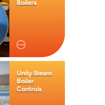
Boilers
Unity Steam
Boiler
Controls