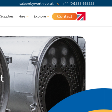
sales@byworth.co.uk
+44 (0)1535 665225
Contact
 Supplies
Hire
Explore
t