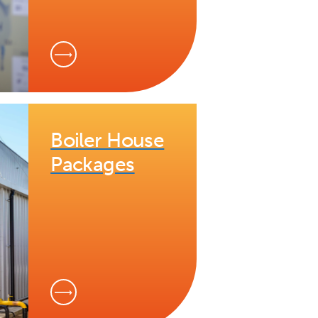
Boiler House
Packages