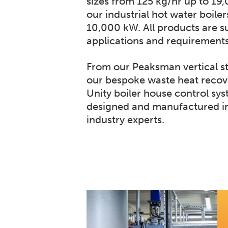
sizes from 125 kg/hr up to 19
our industrial hot water boiler
10,000 kW. All products are su
applications and requirements
From our Peaksman vertical s
our bespoke waste heat recov
Unity boiler house control sys
designed and manufactured in
industry experts.