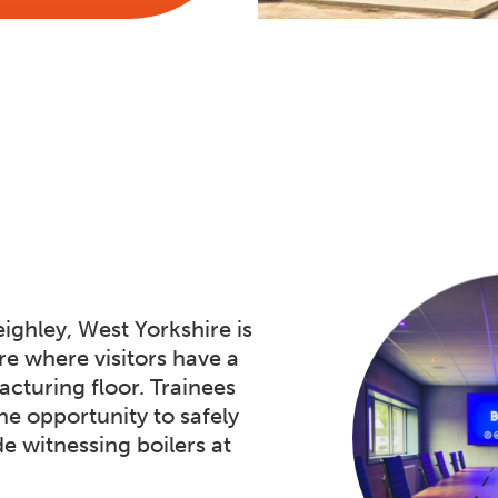
ighley, West Yorkshire is
e where visitors have a
cturing floor. Trainees
he opportunity to safely
de witnessing boilers at