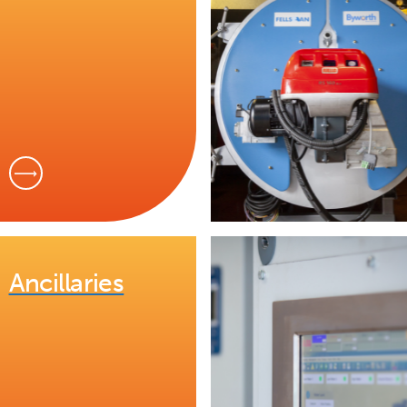
Ancillaries