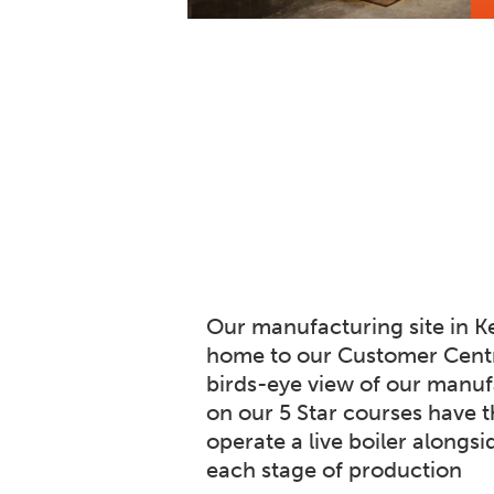
Our manufacturing site in Ke
home to our Customer Centr
birds-eye view of our manufa
on our 5 Star courses have t
operate a live boiler alongsi
each stage of production