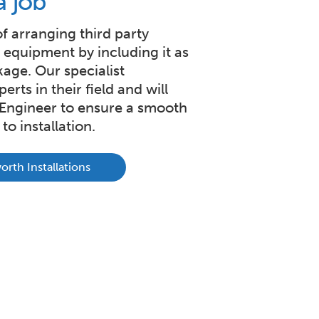
a job
of arranging third party
w equipment by including it as
kage. Our specialist
erts in their field and will
t Engineer to ensure a smooth
to installation.
rth Installations