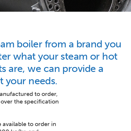
eam boiler from a brand you
ter what your steam or hot
s are, we can provide a
fit your needs.
manufactured to order,
 over the specification
 available to order in