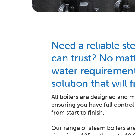
Need a reliable st
can trust? No mat
water requirement
solution that will 
All boilers are designed and 
ensuring you have full control
from start to finish.
Our range of steam boilers are