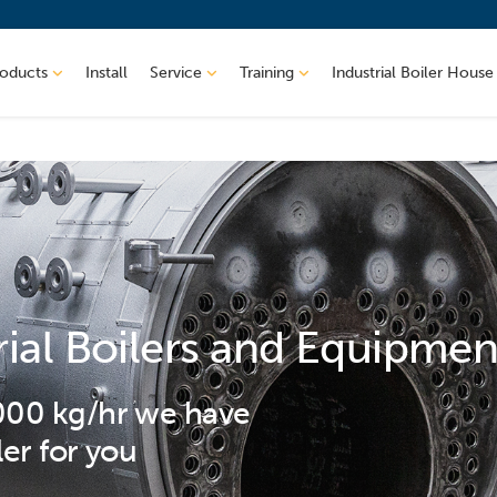
roducts
Install
Service
Training
Industrial Boiler House
rial Boilers and Equipmen
,000 kg/hr we have
ler for you