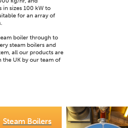
,000 kg/hr, and
s in sizes 100 kW to
itable for an array of
.
team boiler through to
ery steam boilers and
tem, all our products are
 the UK by our team of
Steam Boilers