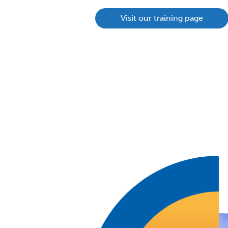
Visit our training page