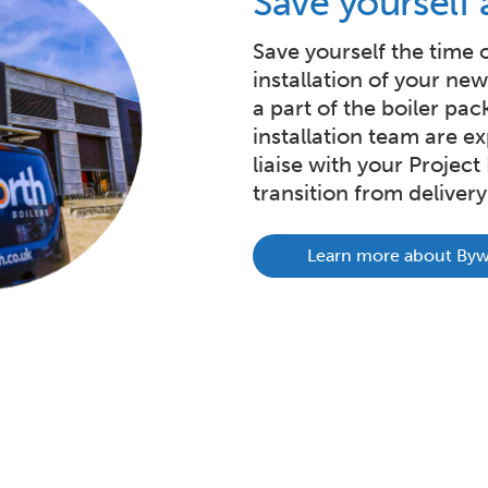
Save yourself 
Save yourself the time 
installation of your ne
a part of the boiler pac
installation team are exp
liaise with your Projec
transition from delivery 
Learn more about Bywo