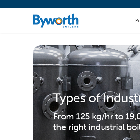
P
Types of Indust
From 125 kg/hr to 19
the right industrial boi