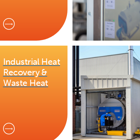
Industrial Heat
Recovery &
Waste Heat