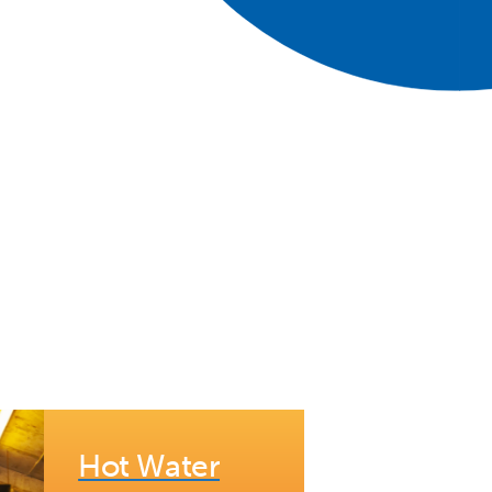
Hot Water