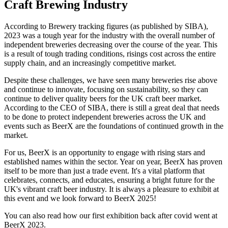
Craft Brewing Industry
According to Brewery tracking figures (as published by SIBA),
2023 was a tough year for the industry with the overall number of
independent breweries decreasing over the course of the year. This
is a result of tough trading conditions, risings cost across the entire
supply chain, and an increasingly competitive market.
Despite these challenges, we have seen many breweries rise above
and continue to innovate, focusing on sustainability, so they can
continue to deliver quality beers for the UK craft beer market.
According to the CEO of SIBA, there is still a great deal that needs
to be done to protect independent breweries across the UK and
events such as BeerX are the foundations of continued growth in the
market.
For us, BeerX is an opportunity to engage with rising stars and
established names within the sector. Year on year, BeerX has proven
itself to be more than just a trade event. It's a vital platform that
celebrates, connects, and educates, ensuring a bright future for the
UK's vibrant craft beer industry. It is always a pleasure to exhibit at
this event and we look forward to BeerX 2025!
You can also read how our first exhibition back after covid went at
BeerX 2023.