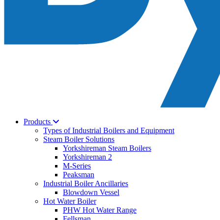
Products
Types of Industrial Boilers and Equipment
Steam Boiler Solutions
Yorkshireman Steam Boilers
Yorkshireman 2
M-Series
Peaksman
Industrial Boiler Ancillaries
Blowdown Vessel
Hot Water Boiler
PHW Hot Water Range
Fellsman