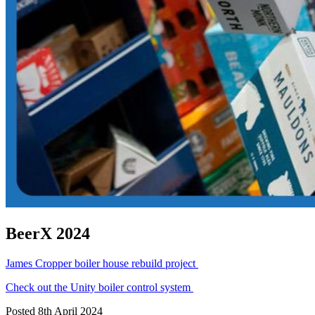
BeerX 2024
James Cropper boiler house rebuild project
Check out the Unity boiler control system
Posted 8th April 2024