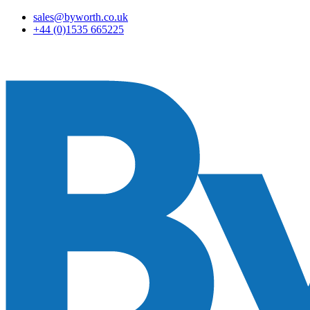
sales@byworth.co.uk
+44 (0)1535 665225