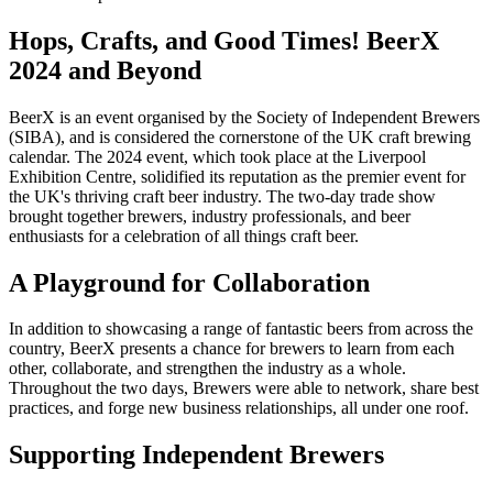
Hops, Crafts, and Good Times! BeerX
2024 and Beyond
BeerX is an event organised by the Society of Independent Brewers
(SIBA), and is considered the cornerstone of the UK craft brewing
calendar. The 2024 event, which took place at the Liverpool
Exhibition Centre, solidified its reputation as the premier event for
the UK's thriving craft beer industry. The two-day trade show
brought together brewers, industry professionals, and beer
enthusiasts for a celebration of all things craft beer.
A Playground for Collaboration
In addition to showcasing a range of fantastic beers from across the
country, BeerX presents a chance for brewers to learn from each
other, collaborate, and strengthen the industry as a whole.
Throughout the two days, Brewers were able to network, share best
practices, and forge new business relationships, all under one roof.
Supporting Independent Brewers