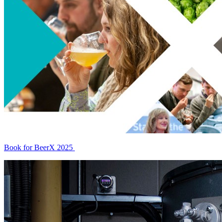
Book for BeerX 2025