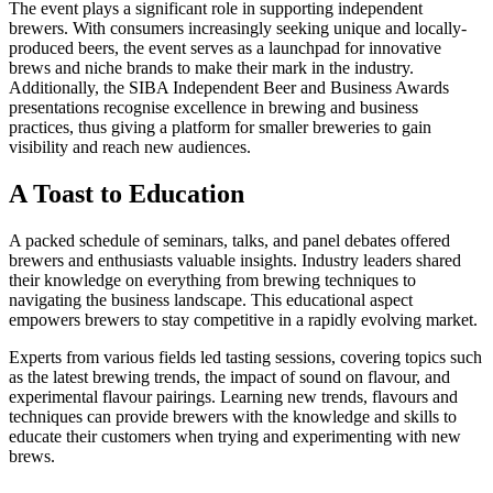
The event plays a significant role in supporting independent
brewers. With consumers increasingly seeking unique and locally-
produced beers, the event serves as a launchpad for innovative
brews and niche brands to make their mark in the industry.
Additionally, the SIBA Independent Beer and Business Awards
presentations recognise excellence in brewing and business
practices, thus giving a platform for smaller breweries to gain
visibility and reach new audiences.
A Toast to Education
A packed schedule of seminars, talks, and panel debates offered
brewers and enthusiasts valuable insights. Industry leaders shared
their knowledge on everything from brewing techniques to
navigating the business landscape. This educational aspect
empowers brewers to stay competitive in a rapidly evolving market.
Experts from various fields led tasting sessions, covering topics such
as the latest brewing trends, the impact of sound on flavour, and
experimental flavour pairings. Learning new trends, flavours and
techniques can provide brewers with the knowledge and skills to
educate their customers when trying and experimenting with new
brews.