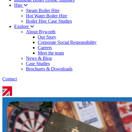
Hire
Steam Boiler Hire
Hot Water Boiler Hire
Boiler Hire Case Studies
Explore
About Byworth
Our Story
Corporate Social Responsibility
Careers
Meet the team
News & Blog
Case Studies
Brochures & Downloads
Contact