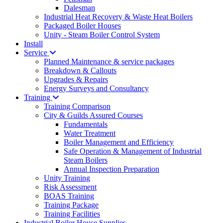
Dalesman
Industrial Heat Recovery & Waste Heat Boilers
Packaged Boiler Houses
Unity - Steam Boiler Control System
Install
Service
Planned Maintenance & service packages
Breakdown & Callouts
Upgrades & Repairs
Energy Surveys and Consultancy
Training
Training Comparison
City & Guilds Assured Courses
Fundamentals
Water Treatment
Boiler Management and Efficiency
Safe Operation & Management of Industrial
Steam Boilers
Annual Inspection Preparation
Unity Training
Risk Assessment
BOAS Training
Training Package
Training Facilities
Industrial Boiler House Supplies