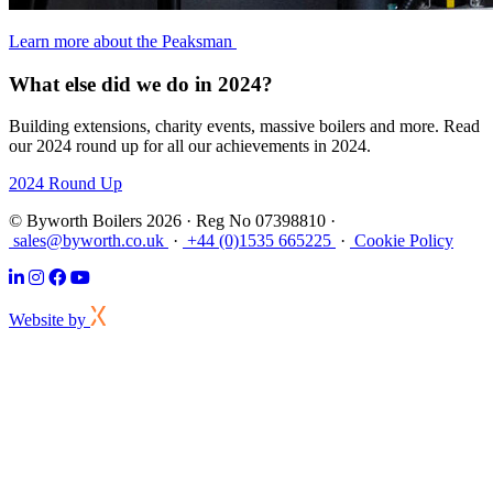
Learn more about the Peaksman
What else did we do in 2024?
Building extensions, charity events, massive boilers and more. Read
our 2024 round up for all our achievements in 2024.
2024 Round Up
© Byworth Boilers 2026 · Reg No 07398810 ·
sales@byworth.co.uk
·
+44 (0)1535 665225
·
Cookie Policy
Website by