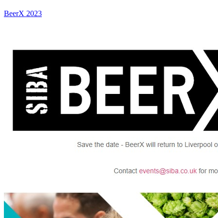
BeerX 2023