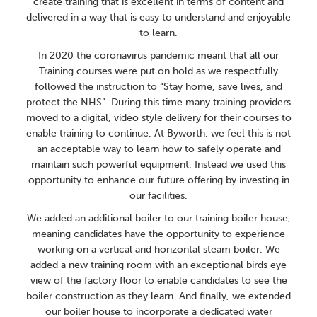
create training that is excellent in terms of content and
delivered in a way that is easy to understand and enjoyable
to learn.
In 2020 the coronavirus pandemic meant that all our
Training courses were put on hold as we respectfully
followed the instruction to “Stay home, save lives, and
protect the NHS”. During this time many training providers
moved to a digital, video style delivery for their courses to
enable training to continue. At Byworth, we feel this is not
an acceptable way to learn how to safely operate and
maintain such powerful equipment. Instead we used this
opportunity to enhance our future offering by investing in
our facilities.
We added an additional boiler to our training boiler house,
meaning candidates have the opportunity to experience
working on a vertical and horizontal steam boiler. We
added a new training room with an exceptional birds eye
view of the factory floor to enable candidates to see the
boiler construction as they learn. And finally, we extended
our boiler house to incorporate a dedicated water