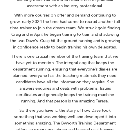
assessment with an industry professional.
With more courses on offer and demand continuing to
grow, early 2024 the time had come to recruit another full
time trainer to join the dream team. We struck gold finding
Craig and in April he began training to train and shadowing
the two Dave’s. Craig hit the ground running and is growing
in confidence ready to begin training his own delegates.
There is one crucial member of the training team that we
have yet to mention. The integral cog that keeps the
department running, ensuring that everyone’s diaries are
planned, everyone has the teaching materials they need,
candidates have all the information they require. She
answers enquires and deals with problems. Issues
certificates and generally keeps the training machine
running. And that person is the amazing Teresa.
So there you have it, the story of how Dave took
something that was working well and developed it into
something amazing. The Byworth Training Department
offers an experience above and beyond rival training