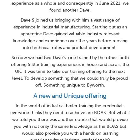
experience as a whole and consequently in June 2021, we
found another Dave.
Dave S joined us bringing with him a vast range of
experience in industrial manufacturing. Starting out as an
apprentice Dave gained valuable industry relevant
knowledge and experience over the years before moving
into technical roles and product development.
So now we had two Dave’s, one trained by the other, both
offering 5 Star training experiences in house and across the
UK. It was time to take our training offering to the next
level. To develop something that we could truly be proud
off. Something unique to Byworth.
A new and Unique offering
In the world of industrial boiler training the credentials
everyone thinks they need to achieve are BOAS. But what if
we told you there was another course that would provide
you with not only the same knowledge as the BOAS but
would also provide you with a hands on learning