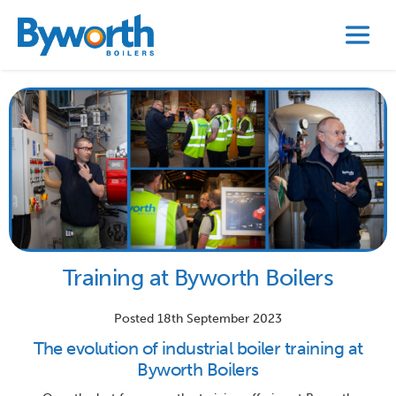
Training at Byworth Boilers
Posted 18th September 2023
The evolution of industrial boiler training at
Byworth Boilers