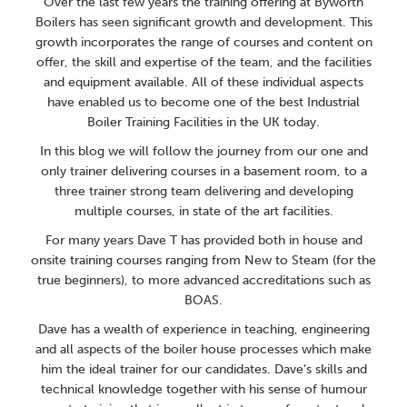
Over the last few years the training offering at Byworth
Boilers has seen significant growth and development. This
growth incorporates the range of courses and content on
offer, the skill and expertise of the team, and the facilities
and equipment available. All of these individual aspects
have enabled us to become one of the best Industrial
Boiler Training Facilities in the UK today.
In this blog we will follow the journey from our one and
only trainer delivering courses in a basement room, to a
three trainer strong team delivering and developing
multiple courses, in state of the art facilities.
For many years Dave T has provided both in house and
onsite training courses ranging from New to Steam (for the
true beginners), to more advanced accreditations such as
BOAS.
Dave has a wealth of experience in teaching, engineering
and all aspects of the boiler house processes which make
him the ideal trainer for our candidates. Dave’s skills and
technical knowledge together with his sense of humour