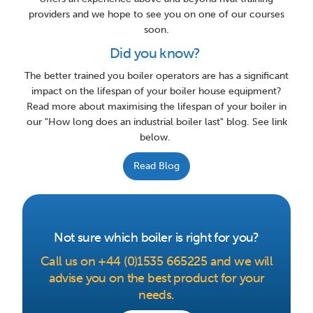
providers and we hope to see you on one of our courses
soon.
Did you know?
The better trained you boiler operators are has a significant
impact on the lifespan of your boiler house equipment?
Read more about maximising the lifespan of your boiler in
our "How long does an industrial boiler last" blog. See link
below.
Read Blog
Not sure which boiler is right for you?
Call us on +44 (0)1535 665225 and we will
advise you on the best product for your
needs.