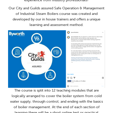
experience from industry professionals?
Our City and Guilds assured Safe Operation & Management
of Industrial Steam Boilers course was created and
developed by our in house trainers and offers a unique
learning and assessment method.
The course is split into 12 teaching modules that are
logically arranged to cover the boiler system from cold
water supply, through control, and ending with the basics
of boiler management. At the end of each section of
learning there will be a short online test or practical