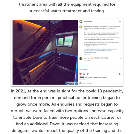
treatment area with all the equipment required for
successful water treatment and testing.
In 2021, as the end was in sight for the covid 19 pandemic,
demand for in person, practical boiler training began to
grow once more. As enquiries and requests began to
mount, we were faced with two options. Increase capacity
to enable Dave to train more people on each course, or
find an additional Dave! It was decided that increasing
delegates would impact the quality of the training and the