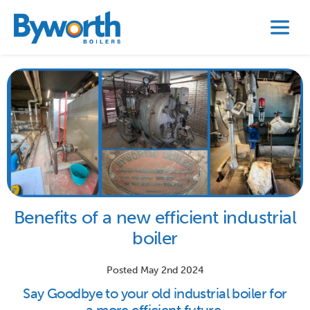
Benefits of a new efficient industrial
boiler
Posted May 2nd 2024
Say Goodbye to your old industrial boiler for