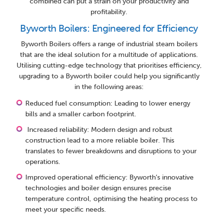
combined can put a strain on your productivity and
profitability.
Byworth Boilers: Engineered for Efficiency
Byworth Boilers offers a range of industrial steam boilers
that are the ideal solution for a multitude of applications.
Utilising cutting-edge technology that prioritises efficiency,
upgrading to a Byworth boiler could help you significantly
in the following areas:
Reduced fuel consumption: Leading to lower energy
bills and a smaller carbon footprint.
Increased reliability: Modern design and robust
construction lead to a more reliable boiler. This
translates to fewer breakdowns and disruptions to your
operations.
Improved operational efficiency: Byworth’s innovative
technologies and boiler design ensures precise
temperature control, optimising the heating process to
meet your specific needs.