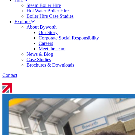
Steam Boiler Hire
Hot Water Boiler Hire
Boiler Hire Case Studies
Explore
About Byworth
Our Story
Corporate Social Responsibility
Careers
Meet the team
News & Blog
Case Studies
Brochures & Downloads
Contact