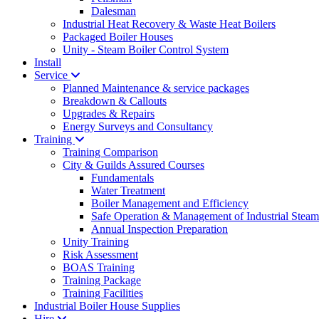
Dalesman
Industrial Heat Recovery & Waste Heat Boilers
Packaged Boiler Houses
Unity - Steam Boiler Control System
Install
Service
Planned Maintenance & service packages
Breakdown & Callouts
Upgrades & Repairs
Energy Surveys and Consultancy
Training
Training Comparison
City & Guilds Assured Courses
Fundamentals
Water Treatment
Boiler Management and Efficiency
Safe Operation & Management of Industrial Steam
Annual Inspection Preparation
Unity Training
Risk Assessment
BOAS Training
Training Package
Training Facilities
Industrial Boiler House Supplies
Hire