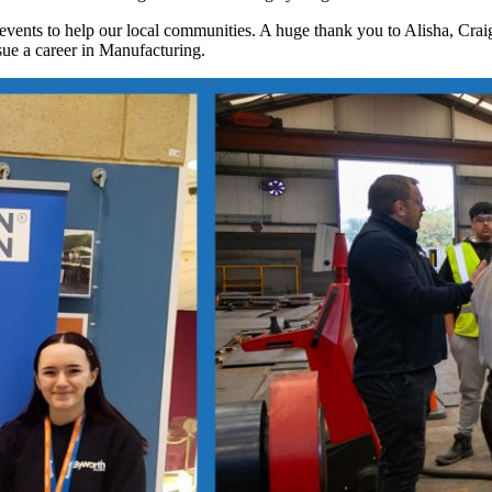
and events to help our local communities. A huge thank you to Alisha, Cra
sue a career in Manufacturing.