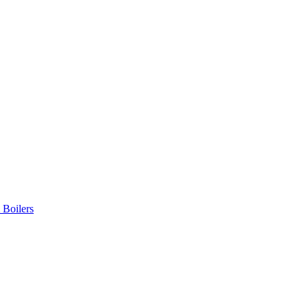
 Boilers