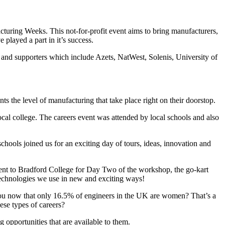
uring Weeks. This not-for-profit event aims to bring manufacturers,
 played a part in it’s success.
 and supporters which include Azets, NatWest, Solenis, University of
ts the level of manufacturing that take place right on their doorstop.
ocal college. The careers event was attended by local schools and also
ools joined us for an exciting day of tours, ideas, innovation and
went to Bradford College for Day Two of the workshop, the go-kart
 technologies we use in new and exciting ways!
you now that only 16.5% of engineers in the UK are women? That’s a
ese types of careers?
 opportunities that are available to them.