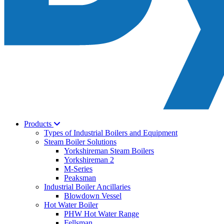
Products
Types of Industrial Boilers and Equipment
Steam Boiler Solutions
Yorkshireman Steam Boilers
Yorkshireman 2
M-Series
Peaksman
Industrial Boiler Ancillaries
Blowdown Vessel
Hot Water Boiler
PHW Hot Water Range
Fellsman