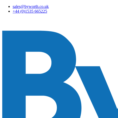
sales@byworth.co.uk
+44 (0)1535 665225