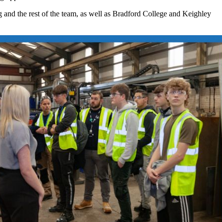
ig and the rest of the team, as well as Bradford College and Keighley