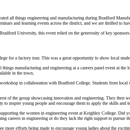
ed all things engineering and manufacturing during Bradford Manufact
ars and learning events across the district, and we are thrilled to have
dford University, this event relied on the generosity of key sponsors
ge for a factory tour. This was a great opportunity to show local studen
l things manufacturing and engineering at a careers panel event at the l
ailable in the town.
rkshop in collaboration with Bradford College. Students from local sch
he rest of the group showcasing innovation and engineering. They then 
ity to inspire young people and encourage them to apply the skills and
 supporting the women in engineering event at Keighley College. Did 
g careers in engineering or do they lack the right support to pursue th
ee more efforts being made to encourage young ladies about the exciting