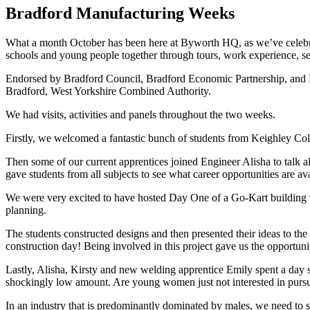
Bradford Manufacturing Weeks
What a month October has been here at Byworth HQ, as we’ve celebrat
schools and young people together through tours, work experience, semin
Endorsed by Bradford Council, Bradford Economic Partnership, and Bra
Bradford, West Yorkshire Combined Authority.
We had visits, activities and panels throughout the two weeks.
Firstly, we welcomed a fantastic bunch of students from Keighley Colle
Then some of our current apprentices joined Engineer Alisha to talk al
gave students from all subjects to see what career opportunities are av
We were very excited to have hosted Day One of a Go-Kart building wo
planning.
The students constructed designs and then presented their ideas to t
construction day! Being involved in this project gave us the opportun
Lastly, Alisha, Kirsty and new welding apprentice Emily spent a day
shockingly low amount. Are young women just not interested in pursuin
In an industry that is predominantly dominated by males, we need to s