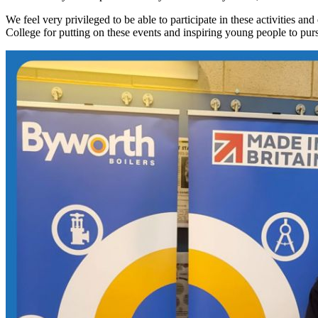
We feel very privileged to be able to participate in these activities 
College for putting on these events and inspiring young people to pur