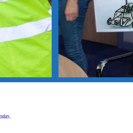
nesday