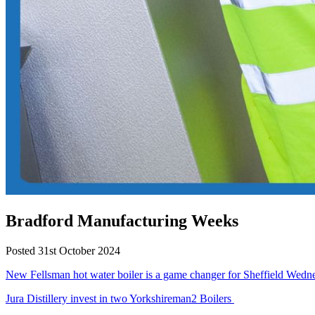
Bradford Manufacturing Weeks
Posted 31st October 2024
New Fellsman hot water boiler is a game changer for Sheffield Wed
Jura Distillery invest in two Yorkshireman2 Boilers