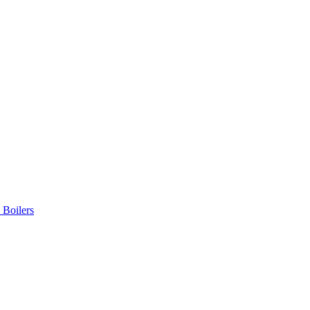
 Boilers