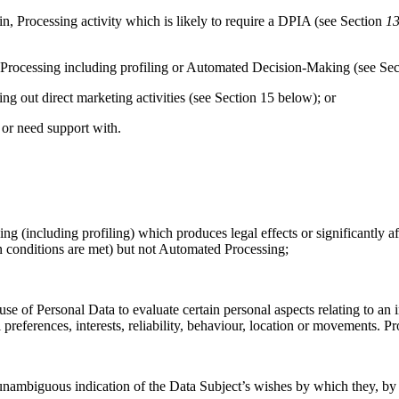
 Processing activity which is likely to require a DPIA (see Section
13
Processing including profiling or Automated Decision-Making (see Sec
 out direct marketing activities (see Section 15
below); or
 or need support with.
 (including profiling) which produces legal effects or significantly af
 conditions are met) but not Automated Processing;
 of Personal Data to evaluate certain personal aspects relating to an in
 preferences, interests, reliability, behaviour, location or movements. 
ambiguous indication of the Data Subject’s wishes by which they, by a s