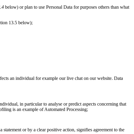
.4
below) or plan to use Personal Data for purposes others than what
tion 13.5 below);
fects an individual for example our live chat on our website. Data
dividual, in particular to analyse or predict aspects concerning that
Profiling is an example of Automated Processing;
tatement or by a clear positive action, signifies agreement to the