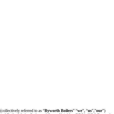
llectively referred to as “
Byworth Boilers
” “
we
”, “
us
”,”
our
”)