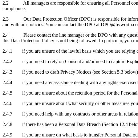
2.2 All managers are responsible for ensuring all Personnel comply 
compliance.
2.3 Our Data Protection Officer (DPO) is responsible for informing 
and with our policies. You can contact the DPO at DPO@byworth.co
2.4 Please contact the line manager or the DPO with any questions a
this Data Protection Policy is not being followed. In particular, you
2.4.1 if you are unsure of the lawful basis which you are relying on 
2.4.2 if you need to rely on Consent and/or need to capture Explic
2.4.3 if you need to draft Privacy
Notices (see Section 5.3 below)
2.4.4 if you need any assistance dealing with any rights exercised 
2.4.5 if you are unsure about the retention period for the Personal
2.4.6 if you are unsure about what security or other measures you 
2.4.7 if you need help with any contracts or other areas in relation 
2.4.8 if there has been a Personal Data Breach (Section 12.4 belo
2.4.9 if you are unsure on what basis to transfer Personal Data ou