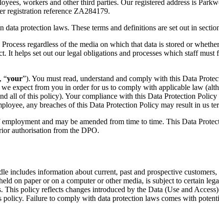
mployees, workers and other third parties. Our registered address is
der registration reference ZA284179.
a protection laws. These terms and definitions are set out in section
ess regardless of the media on which that data is stored or whether it 
t. It helps set out our legal obligations and processes which staff must 
, “
your
”). You must read, understand and comply with this Data Protec
t we expect from you in order for us to comply with applicable law (alt
d all of this policy). Your compliance with this Data Protection Policy
employee, any breaches of this Data Protection Policy may result in us t
ployment and may be amended from time to time. This Data Protection
prior authorisation from the DPO.
ncludes information about current, past and prospective customers, bu
d on paper or on a computer or other media, is subject to certain lega
. This policy reflects changes introduced by the Data (Use and Acce
his policy. Failure to comply with data protection laws comes with potent