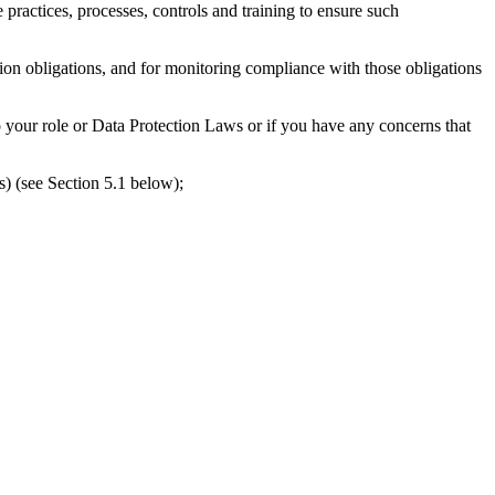
actices, processes, controls and training to ensure such
n obligations, and for monitoring compliance with those obligations
your role or Data Protection Laws or if you have any concerns that
s) (see Section 5.1 below);