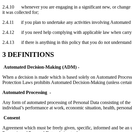
2.4.10 whenever you are engaging in a significant new, or change in,
it was collected for;
2.4.11 if you plan to undertake any activities involving Automated 
2.4.12 if you need help complying with applicable law when carrying
2.4.13 if there is anything in this policy that you do not understand
3 DEFINITIONS
Automated Decision-Making (ADM) -
When a decision is made which is based solely on Automated Processing
Protection Laws prohibits Automated Decision-Making (unless certain
Automated Processing
-
Any form of automated processing of Personal Data consisting of the use
individual’s performance at work, economic situation, health, personal
Consent
Agreement which must be freely given, specific, informed and be an un