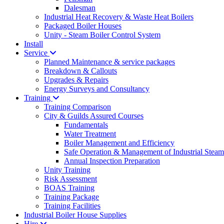
Dalesman
Industrial Heat Recovery & Waste Heat Boilers
Packaged Boiler Houses
Unity - Steam Boiler Control System
Install
Service
Planned Maintenance & service packages
Breakdown & Callouts
Upgrades & Repairs
Energy Surveys and Consultancy
Training
Training Comparison
City & Guilds Assured Courses
Fundamentals
Water Treatment
Boiler Management and Efficiency
Safe Operation & Management of Industrial Steam
Annual Inspection Preparation
Unity Training
Risk Assessment
BOAS Training
Training Package
Training Facilities
Industrial Boiler House Supplies
Hire