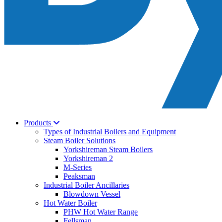
Products
Types of Industrial Boilers and Equipment
Steam Boiler Solutions
Yorkshireman Steam Boilers
Yorkshireman 2
M-Series
Peaksman
Industrial Boiler Ancillaries
Blowdown Vessel
Hot Water Boiler
PHW Hot Water Range
Fellsman