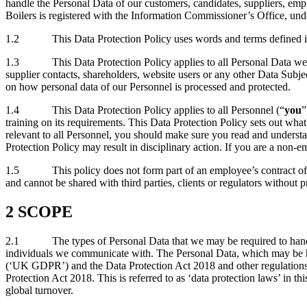
handle the Personal Data of our customers, candidates, suppliers, e
Boilers is registered with the Information Commissioner’s Office, un
1.2 This Data Protection Policy uses words and terms defined in dat
1.3 This Data Protection Policy applies to all Personal Data we Proc
supplier contacts, shareholders, website users or any other Data Subjec
on how personal data of our Personnel is processed and protected.
1.4 This Data Protection Policy applies to all Personnel (“
you
”
training on its requirements. This Data Protection Policy sets out wha
relevant to all Personnel, you should make sure you read and understan
Protection Policy may result in disciplinary action. If you are a non-
1.5 This policy does not form part of an employee’s contract of em
and cannot be shared with third parties, clients or regulators without 
2 SCOPE
2.1 The types of Personal Data that we may be required to handle i
individuals we communicate with. The Personal Data, which may be hel
(‘UK GDPR’) and the Data Protection Act 2018 and other regulations
Protection Act 2018. This is referred to as ‘data protection laws’ in t
global turnover.