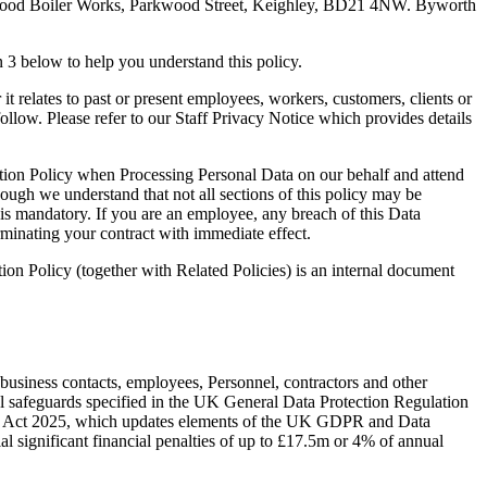
 Parkwood Boiler Works, Parkwood Street, Keighley, BD21 4NW. Byworth
 3 below to help you understand this policy.
relates to past or present employees, workers, customers, clients or
follow. Please refer to our Staff Privacy Notice which provides details
tion Policy when Processing Personal Data on our behalf and attend
hough we understand that not all sections of this policy may be
 is mandatory. If you are an employee, any breach of this Data
erminating your contract with immediate effect.
 Policy (together with Related Policies) is an internal document
siness contacts, employees, Personnel, contractors and other
l safeguards specified in the UK General Data Protection Regulation
ss) Act 2025, which updates elements of the UK GDPR and Data
ial significant financial penalties of up to £17.5m or 4% of annual