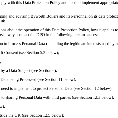
with this Data Protection Policy and need to implement appropriate pr
and advising Byworth Boilers and its Personnel on its data protectio
.uk
bout the operation of this Data Protection Policy, how it applies to 
 must always contact the DPO in the following circumstances:
to Process Personal Data (including the legitimate interests used by u
it Consent (see Section 5.2 below);
;
by a Data Subject (see Section 6);
 Data being Processed (see Section 11 below);
need to implement to protect Personal Data (see Section 12 below);
to sharing Personal Data with third parties (see Section 12.3 below).
w);
tside the UK (see Section 12.5 below);