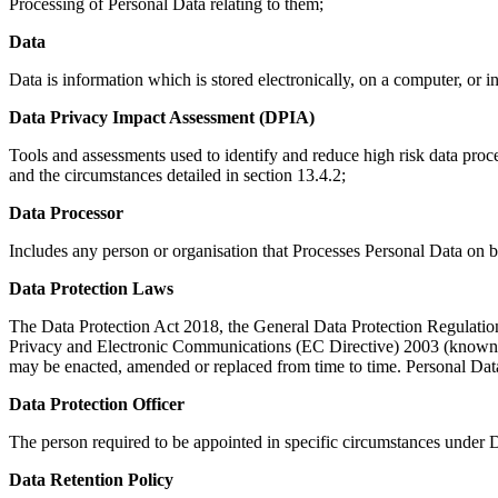
Processing of Personal Data relating to them;
Data
Data is information which is stored electronically, on a computer, or i
Data Privacy Impact Assessment (DPIA)
Tools and assessments used to identify and reduce high risk data pro
and the circumstances detailed in section 13.4.2;
Data Processor
Includes any person or organisation that Processes Personal Data on be
Data Protection Laws
The Data Protection Act 2018, the General Data Protection Regulati
Privacy and Electronic Communications (EC Directive) 2003 (known as
may be enacted, amended or replaced from time to time. Personal Data 
Data Protection Officer
The person required to be appointed in specific circumstances under
Data Retention Policy