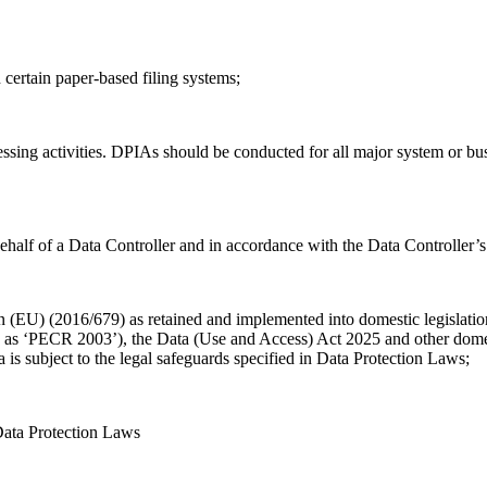
n certain paper-based filing systems;
cessing activities. DPIAs should be conducted for all major system or b
half of a Data Controller and in accordance with the Data Controller’s 
on (EU) (2016/679) as retained and implemented into domestic legislat
 ‘PECR 2003’), the Data (Use and Access) Act 2025 and other domestic
is subject to the legal safeguards specified in Data Protection Laws;
 Data Protection Laws