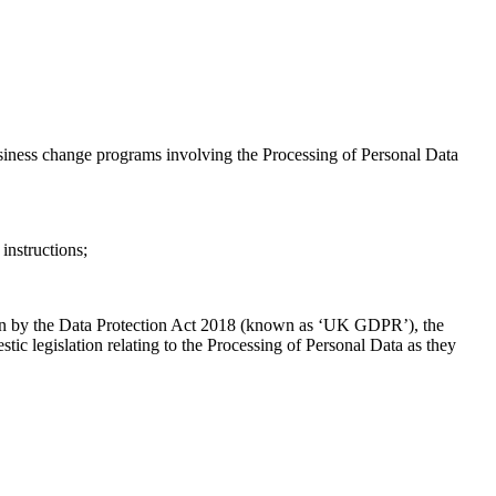
usiness change programs involving the Processing of Personal Data
instructions;
ion by the Data Protection Act 2018 (known as ‘UK GDPR’), the
 legislation relating to the Processing of Personal Data as they