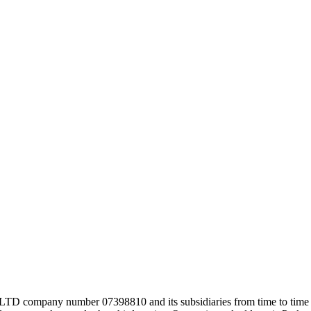
company number 07398810 and its subsidiaries from time to time (co