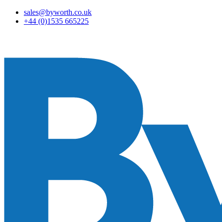
sales@byworth.co.uk
+44 (0)1535 665225