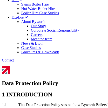
Steam Boiler Hire
Hot Water Boiler Hire
Boiler Hire Case Studies
Explore
About Byworth
Our Story
Corporate Social Responsibility
Careers
Meet the team
News & Blog
Case Studies
Brochures & Downloads
Contact
Data Protection Policy
1 INTRODUCTION
1.1 This Data Protection Policy sets out how Byworth Boilers LTD 