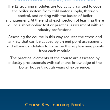
The 12 teaching modules are logically arranged to cover
the boiler system from cold water supply, through
control, and ending with the basics of boiler
management. At the end of each section of learning there
will be a short online test or practical assessment with an
industry professional.
Assessing the course in this way reduces the stress and
anxiety that can be caused by an end point assessment
and allows candidates to focus on the key learning points
from each module.
The practical elements of the course are assessed by
industry professionals with extensive knowledge of the
boiler house through years of experience.
Course Key Learning Points: