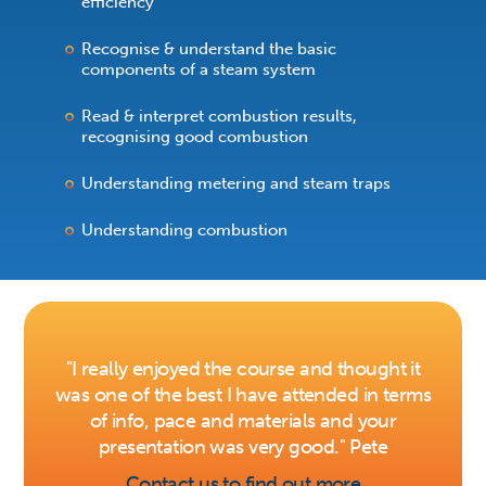
efficiency
Recognise & understand the basic
components of a steam system
Read & interpret combustion results,
recognising good combustion
Understanding metering and steam traps
Understanding combustion
"I really enjoyed the course and thought it
was one of the best I have attended in terms
of info, pace and materials and your
presentation was very good." Pete
Contact us to find out more