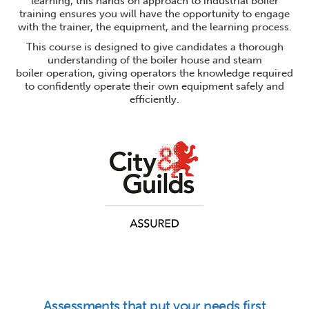
learning, this hands on approach to industrial boiler
training ensures you will have the opportunity to engage
with the trainer, the equipment, and the learning process.
This course is designed to give candidates a thorough
understanding of the boiler house and steam
boiler operation, giving operators the knowledge required
to confidently operate their own equipment safely and
efficiently.
Assessments that put your needs first