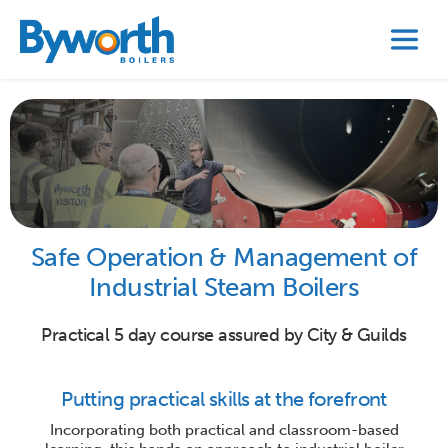
Safe Operation & Management of
Industrial Steam Boilers
Practical 5 day course assured by City & Guilds
Putting practical skills at the forefront
Incorporating both practical and classroom-based