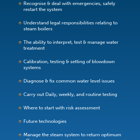
Recognise & deal with emergencies, safely
restart the system
Understand legal responsibilities relating to
steam boilers
The ability to interpret, test & manage water
treatment
Calibration, testing & setting of blowdown
systems
Diagnose & fix common water level issues
Carry out Daily, weekly, and routine testing
Where to start with risk assessment
Future technologies
Manage the steam system to return optimum