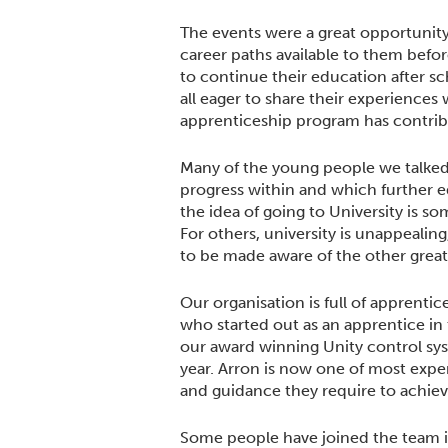
The events were a great opportunity
career paths available to them befo
to continue their education after s
all eager to share their experiences 
apprenticeship program has contribu
Many of the young people we talke
progress within and which further 
the idea of going to University is s
For others, university is unappealin
to be made aware of the other great 
Our organisation is full of apprenti
who started out as an apprentice in
our award winning Unity control sy
year. Arron is now one of most expe
and guidance they require to achieve
Some people have joined the team in 