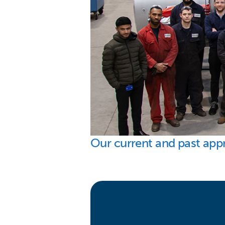
Our current and past app