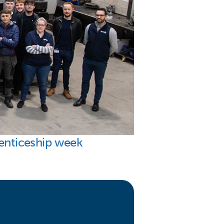
renticeship week