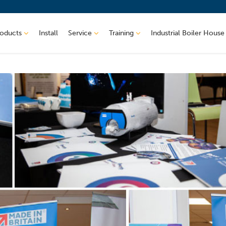
roducts
Install
Service
Training
Industrial Boiler House