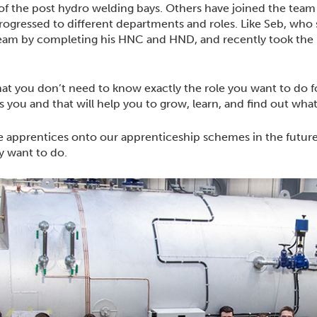
f the post hydro welding bays. Others have joined the team
gressed to different departments and roles. Like Seb, who s
eam by completing his HNC and HND, and recently took the le
hat you don’t need to know exactly the role you want to do fo
ts you and that will help you to grow, learn, and find out what
 apprentices onto our apprenticeship schemes in the futur
ey want to do.