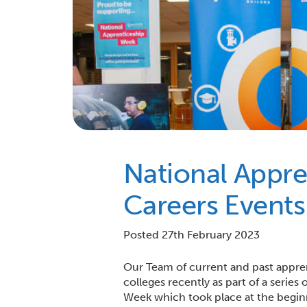
National Appr
Careers Events
Posted 27th February 2023
Our Team of current and past appre
colleges recently as part of a serie
Week which took place at the begin