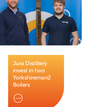
Jura Distillery
invest in two
Yorkshireman2
Boilers