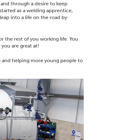
 and through a desire to keep
tarted as a welding apprentice,
ap into a life on the road by
r the rest of you working life. You
 you are great at!
e and helping more young people to