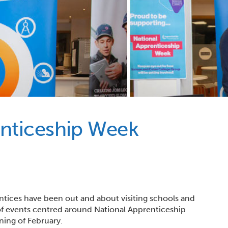
enticeship Week
ntices have been out and about visiting schools and
s of events centred around National Apprenticeship
ning of February.