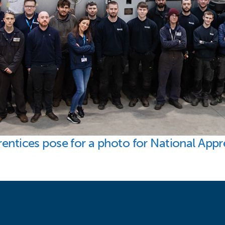
rentices pose for a photo for National App