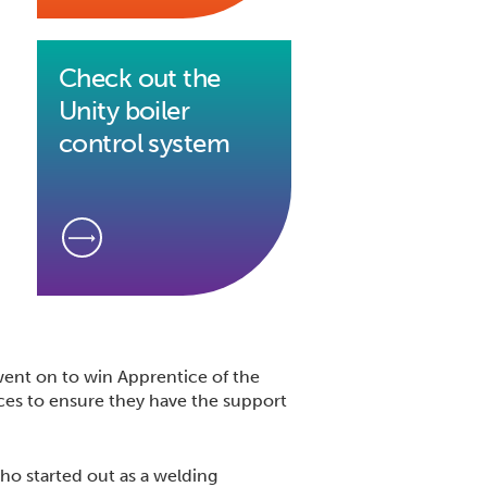
Check out the
Unity boiler
control system
ent on to win Apprentice of the
ces to ensure they have the support
who started out as a welding