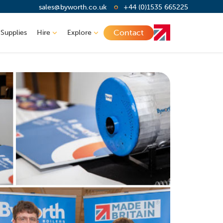
sales@byworth.co.uk
+44 (0)1535 665225
Contact
 Supplies
Hire
Explore