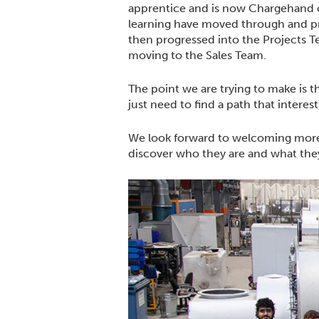
apprentice and is now Chargehand o
learning have moved through and pro
then progressed into the Projects T
moving to the Sales Team.
The point we are trying to make is t
just need to find a path that interes
We look forward to welcoming more
discover who they are and what th