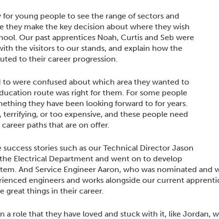
 for young people to see the range of sectors and
re they make the key decision about where they wish
chool. Our past apprentices Noah, Curtis and Seb were
with the visitors to our stands, and explain how the
ted to their career progression.
d to were confused about which area they wanted to
education route was right for them. For some people
omething they have been looking forward to for years.
g, terrifying, or too expensive, and these people need
career paths that are on offer.
ce success stories such as our Technical Director Jason
 the Electrical Department and went on to develop
stem. And Service Engineer Aaron, who was nominated and w
rienced engineers and works alongside our current apprenti
 great things in their career.
a role that they have loved and stuck with it, like Jordan, 