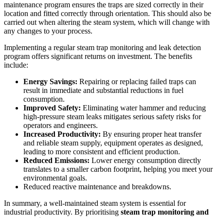
maintenance program ensures the traps are sized correctly in their
location and fitted correctly through orientation. This should also be
carried out when altering the steam system, which will change with
any changes to your process.
Implementing a regular steam trap monitoring and leak detection
program offers significant returns on investment. The benefits
include:
Energy Savings:
Repairing or replacing failed traps can
result in immediate and substantial reductions in fuel
consumption.
Improved Safety:
Eliminating water hammer and reducing
high-pressure steam leaks mitigates serious safety risks for
operators and engineers.
Increased Productivity:
By ensuring proper heat transfer
and reliable steam supply, equipment operates as designed,
leading to more consistent and efficient production.
Reduced Emissions:
Lower energy consumption directly
translates to a smaller carbon footprint, helping you meet your
environmental goals.
Reduced reactive maintenance and breakdowns.
In summary, a well-maintained steam system is essential for
industrial productivity. By prioritising
steam trap monitoring and