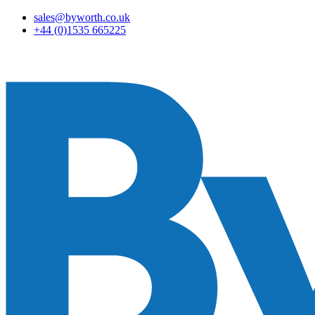
sales@byworth.co.uk
+44 (0)1535 665225