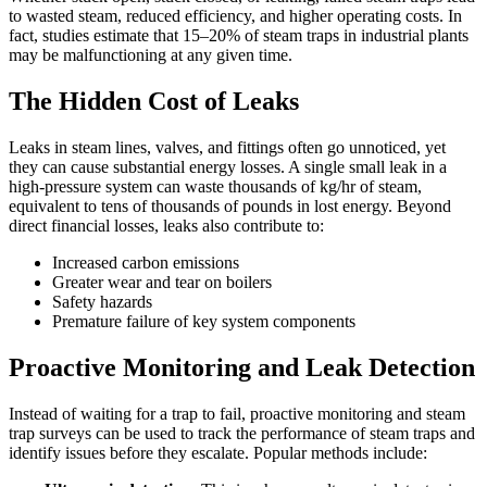
to wasted steam, reduced efficiency, and higher operating costs. In
fact, studies estimate that 15–20% of steam traps in industrial plants
may be malfunctioning at any given time.
The Hidden Cost of Leaks
Leaks in steam lines, valves, and fittings often go unnoticed, yet
they can cause substantial energy losses. A single small leak in a
high-pressure system can waste thousands of kg/hr of steam,
equivalent to tens of thousands of pounds in lost energy. Beyond
direct financial losses, leaks also contribute to:
Increased carbon emissions
Greater wear and tear on boilers
Safety hazards
Premature failure of key system components
Proactive Monitoring and Leak Detection
Instead of waiting for a trap to fail, proactive monitoring and steam
trap surveys can be used to track the performance of steam traps and
identify issues before they escalate. Popular methods include: