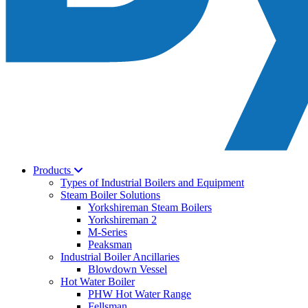
Products
Types of Industrial Boilers and Equipment
Steam Boiler Solutions
Yorkshireman Steam Boilers
Yorkshireman 2
M-Series
Peaksman
Industrial Boiler Ancillaries
Blowdown Vessel
Hot Water Boiler
PHW Hot Water Range
Fellsman