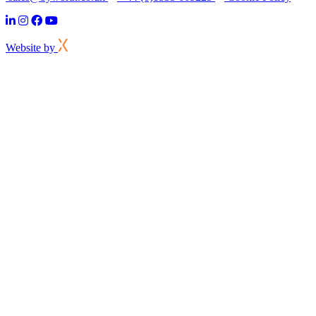
Website by