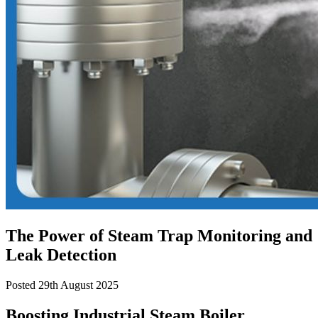
The Power of Steam Trap Monitoring and
Leak Detection
Posted 29th August 2025
Boosting Industrial Steam Boiler