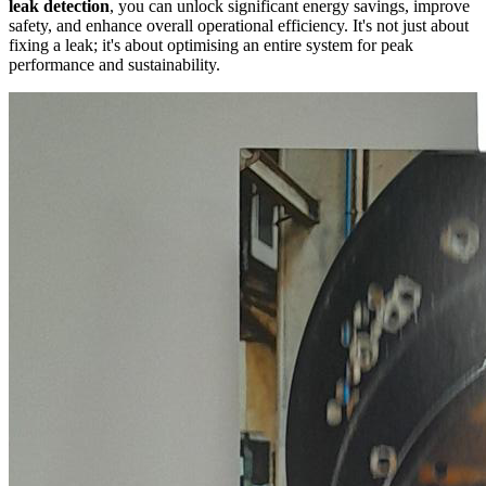
leak detection
, you can unlock significant energy savings, improve
safety, and enhance overall operational efficiency. It's not just about
fixing a leak; it's about optimising an entire system for peak
performance and sustainability.