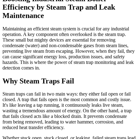
Efficiency by Steam Trap and Leak
Maintenance
Maintaining an efficient steam system is crucial for any industrial
operation. A key component often overlooked is the steam trap.
These small but mighty devices are essential for removing
condensate (water) and non-condensable gases from steam lines,
preventing live steam from escaping. However, when they fail, they
can cause significant energy loss, production issues, and safety
hazards. This is where the power of steam trap monitoring and leak
detection comes in.
Why Steam Traps Fail
Steam traps can fail in two main ways: they either fail open or fail
closed. A trap that fails open is the most common and costly issue.
It's like leaving a tap running, it continuously leaks live steam,
wasting a tremendous amount of energy. On the other hand, a trap
that fails closed acts like a blocked drain. It prevents condensate
from being removed, leading to water hammer, corrosion, and
reduced heat transfer efficiency.
Whether stuck open, stuck closed, or leaking, failed steam traps lead