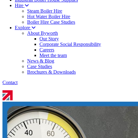
Hire
Steam Boiler Hire
Hot Water Boiler Hire
Boiler Hire Case Studies
Explore
About Byworth
Our Story
Corporate Social Responsibility
Careers
Meet the team
News & Blog
Case Studies
Brochures & Downloads
Contact