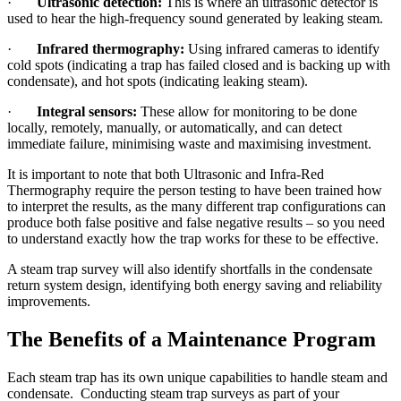
·
Ultrasonic detection:
This is where an ultrasonic detector is
used to hear the high-frequency sound generated by leaking steam.
·
Infrared thermography:
Using infrared cameras to identify
cold spots (indicating a trap has failed closed and is backing up with
condensate), and hot spots (indicating leaking steam).
·
Integral sensors:
These allow for monitoring to be done
locally, remotely, manually, or automatically, and can detect
immediate failure, minimising waste and maximising investment.
It is important to note that both Ultrasonic and Infra-Red
Thermography require the person testing to have been trained how
to interpret the results, as the many different trap configurations can
produce both false positive and false negative results – so you need
to understand exactly how the trap works for these to be effective.
A steam trap survey will also identify shortfalls in the condensate
return system design, identifying both energy saving and reliability
improvements.
The Benefits of a Maintenance Program
Each steam trap has its own unique capabilities to handle steam and
condensate. Conducting steam trap surveys as part of your