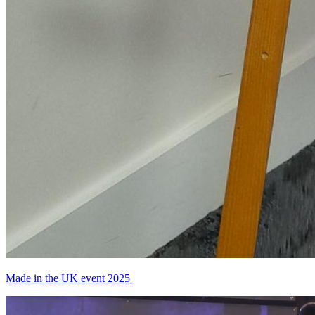
Made in the UK event 2025