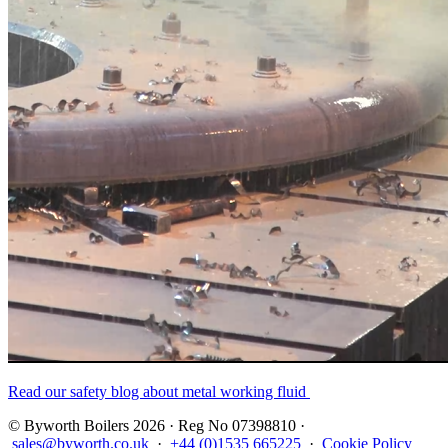
Read our safety blog about metal working fluid
© Byworth Boilers 2026 · Reg No 07398810 ·
sales@byworth.co.uk
·
+44 (0)1535 665225
·
Cookie Policy