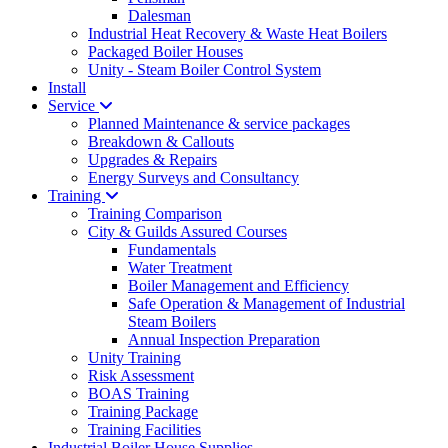
Dalesman
Industrial Heat Recovery & Waste Heat Boilers
Packaged Boiler Houses
Unity - Steam Boiler Control System
Install
Service
Planned Maintenance & service packages
Breakdown & Callouts
Upgrades & Repairs
Energy Surveys and Consultancy
Training
Training Comparison
City & Guilds Assured Courses
Fundamentals
Water Treatment
Boiler Management and Efficiency
Safe Operation & Management of Industrial
Steam Boilers
Annual Inspection Preparation
Unity Training
Risk Assessment
BOAS Training
Training Package
Training Facilities
Industrial Boiler House Supplies