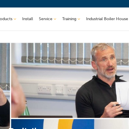
roducts
Install
Service
Training
Industrial Boiler House