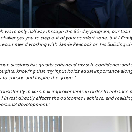
h we're only halfway through the 50-day program, our team's
it challenges you to step out of your comfort zone, but I fi
y recommend working with Jamie Peacock on his Building ch
group sessions has greatly enhanced my self-confidence and s
houghts, knowing that my input holds equal importance alongs
ty to engage and inspire the group."
onsistently make small improvements in order to enhance m
fort I invest directly affects the outcomes I achieve, and reali
personal development."