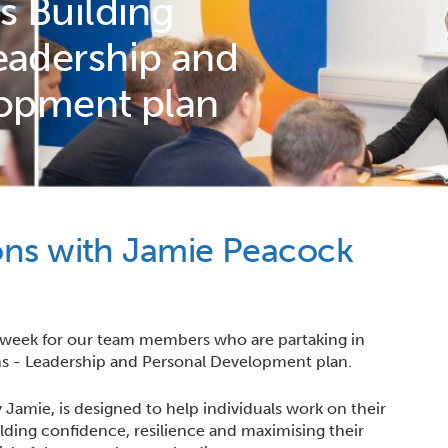
s Building
adership and
lopment plan
ons with Jamie Peacock
 week for our team members who are partaking in
s - Leadership and Personal Development plan.
Jamie, is designed to help individuals work on their
lding confidence, resilience and maximising their