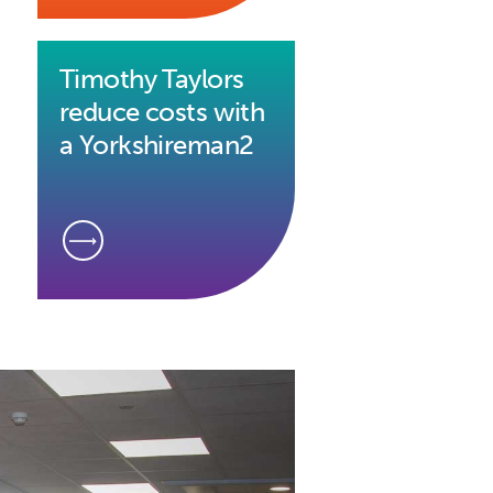
Timothy Taylors
reduce costs with
a Yorkshireman2