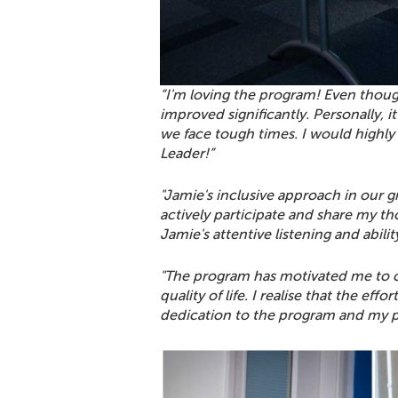
“I'm loving the program! Even thoug
improved significantly. Personally, 
we face tough times. I would highl
Leader!”
"Jamie's inclusive approach in our 
actively participate and share my t
Jamie's attentive listening and abili
"The program has motivated me to c
quality of life. I realise that the ef
dedication to the program and my 