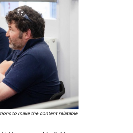
ions to make the content relatable