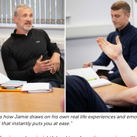
s how Jamie draws on his own real life experiences and emot
that instantly puts you at ease.”