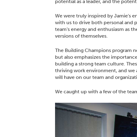
potential as a leader, and the potent
We were truly inspired by Jamie's e
with us to drive both personal and p
team's energy and enthusiasm as t
versions of themselves.
The Building Champions program no
but also emphasizes the importance
building a strong team culture. Thes
thriving work environment, and we a
will have on our team and organizat
We caught up with a few of the team 