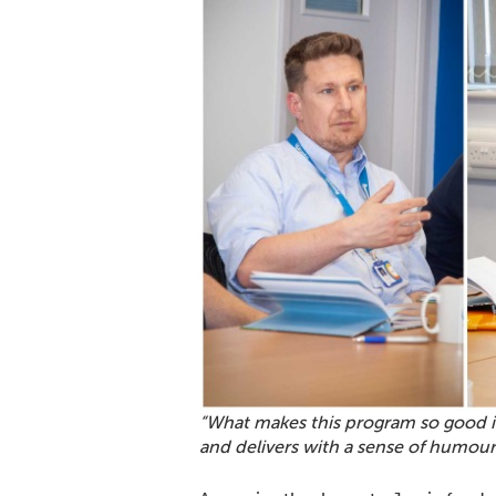
“What makes this program so good i
and delivers with a sense of humour 