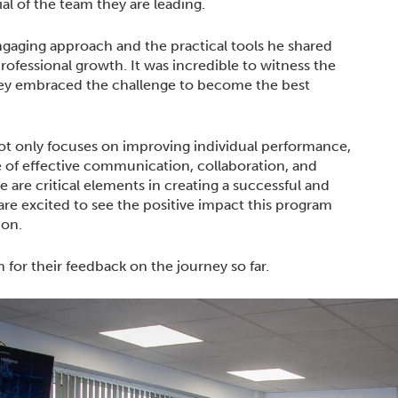
ial of the team they are leading.
ngaging approach and the practical tools he shared
rofessional growth. It was incredible to witness the
hey embraced the challenge to become the best
t only focuses on improving individual performance,
 of effective communication, collaboration, and
e are critical elements in creating a successful and
re excited to see the positive impact this program
ion.
for their feedback on the journey so far.