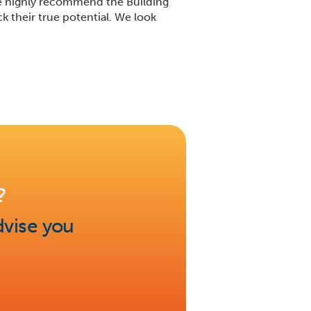
We highly recommend the Building
 their true potential. We look
?
dvise you