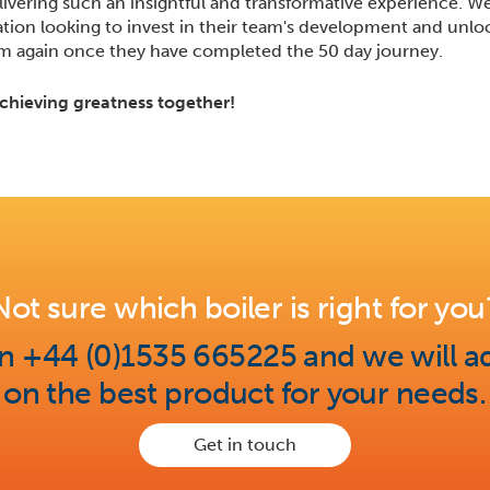
livering such an insightful and transformative experience. 
on looking to invest in their team's development and unlock
am again once they have completed the 50 day journey.
chieving greatness together!
Not sure which boiler is right for you
on +44 (0)1535 665225 and we will a
on the best product for your needs.
Get in touch