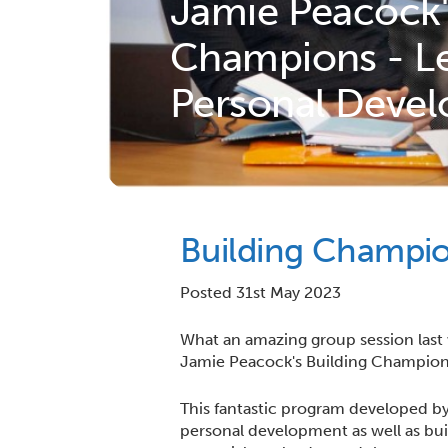
Jamie Peacock'
Champions - Le
Personal Deve
Building Champi
Posted 31st May 2023
What an amazing group session last
Jamie Peacock's Building Champion
This fantastic program developed by 
personal development as well as bui