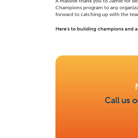
A massive thank you to Jamie for de
Champions program to any organizati
forward to catching up with the te
Here's to building champions and a
Call us 