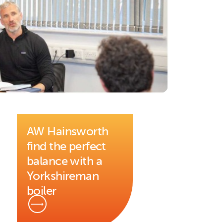
AW Hainsworth
find the perfect
balance with a
Yorkshireman
boiler