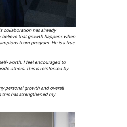
 collaboration has already
rmly believe that growth happens when
ampions team program. He is a true
elf-worth. I feel encouraged to
ide others. This is reinforced by
y personal growth and overall
sing this has strengthened my