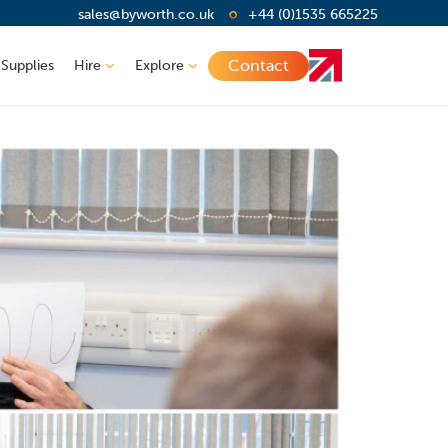
sales@byworth.co.uk
+44 (0)1535 665225
Contact
 Supplies
Hire
Explore